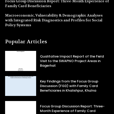
Focus Group Discussion Report: Three-Month Experience of
Family Card Beneficiaries
Macroeconomic, Vulnerability & Demographic Analyses
with Integrated Risk Diagnostics and Profiles for Social
Policy Systems
Popular Articles
Qualitative Impact Report of the Field
Visit to the SWAPNO Project Areas in
Bagerhat
Key Findings from the Focus Group
Discussion (FGD) with Family Card
Beneficiaries in Khalishpur, Khulna
Focus Group Discussion Report: Three-
Month Experience of Family Card