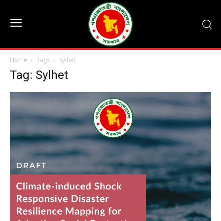
Home
Tags
Sylhet
Tag: Sylhet