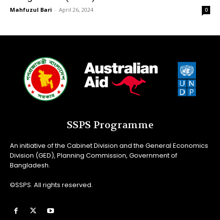
Mahfuzul Bari
-
April 26, 2024
0
SSPS Programme
An initiative of the Cabinet Division and the General Economics
Division (GED), Planning Commission, Government of
Bangladesh.
©SSPS. All rights reserved.