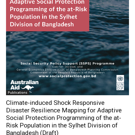
Publications
Climate-induced Shock Responsive
Disaster Resilience Mapping for Adaptive
Social Protection Programming of the at-
Risk Population in the Sylhet Division of
Bangladesh (Draft)