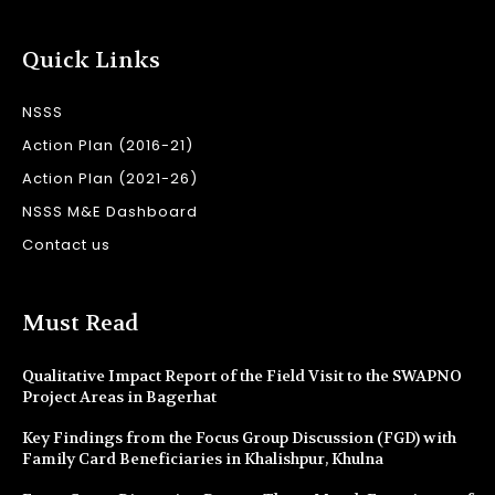
Quick Links
NSSS
Action Plan (2016-21)
Action Plan (2021-26)
NSSS M&E Dashboard
Contact us
Must Read
Qualitative Impact Report of the Field Visit to the SWAPNO
Project Areas in Bagerhat
Key Findings from the Focus Group Discussion (FGD) with
Family Card Beneficiaries in Khalishpur, Khulna