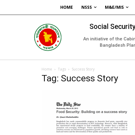
HOME
NSSS
M&E/MIS
Social Securi
An initiative of the Cab
Bangladesh Pla
Home
Tags
Success Story
Tag: Success Story