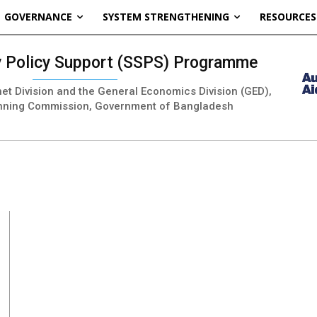
GOVERNANCE
SYSTEM STRENGTHENING
RESOURCES
ty Policy Support (SSPS) Programme
inet Division and the General Economics Division (GED),
nning Commission, Government of Bangladesh