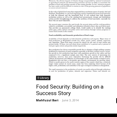
E-Library
Food Security: Building on a
Success Story
Mahfuzul Bari
-
June 3, 2014