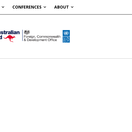
CONFERENCES
ABOUT