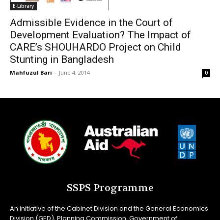
E-Library
Admissible Evidence in the Court of
Development Evaluation? The Impact of
CARE’s SHOUHARDO Project on Child
Stunting in Bangladesh
Mahfuzul Bari
-
June 4, 2014
0
SSPS Programme
An initiative of the Cabinet Division and the General Economics
Division (GED), Planning Commission, Government of