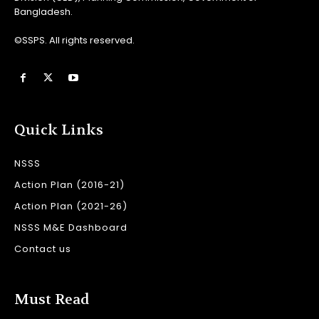
Bangladesh.
©SSPS. All rights reserved.
Quick Links
NSSS
Action Plan (2016-21)
Action Plan (2021-26)
NSSS M&E Dashboard
Contact us
Must Read