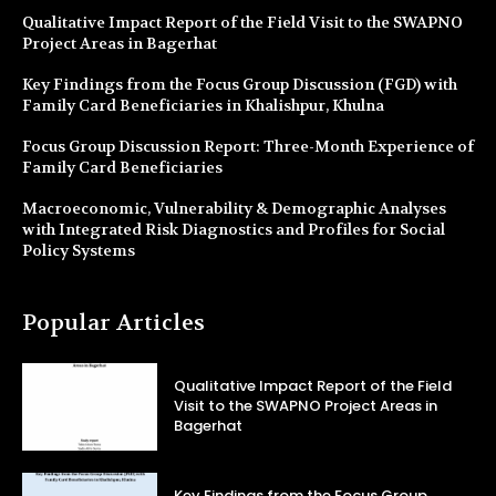
Qualitative Impact Report of the Field Visit to the SWAPNO
Project Areas in Bagerhat
Key Findings from the Focus Group Discussion (FGD) with
Family Card Beneficiaries in Khalishpur, Khulna
Focus Group Discussion Report: Three-Month Experience of
Family Card Beneficiaries
Macroeconomic, Vulnerability & Demographic Analyses
with Integrated Risk Diagnostics and Profiles for Social
Policy Systems
Popular Articles
Qualitative Impact Report of the Field
Visit to the SWAPNO Project Areas in
Bagerhat
Key Findings from the Focus Group