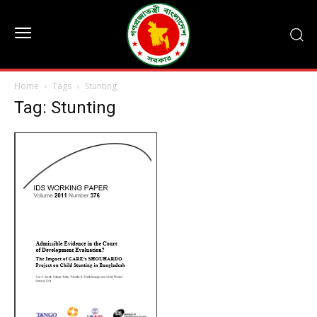
Home
Tags
Stunting
Tag: Stunting