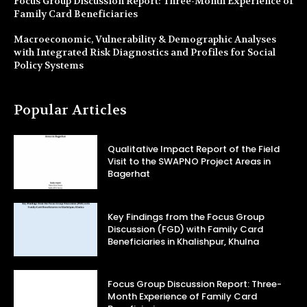
Focus Group Discussion Report: Three-Month Experience of
Family Card Beneficiaries
Macroeconomic, Vulnerability & Demographic Analyses
with Integrated Risk Diagnostics and Profiles for Social
Policy Systems
Popular Articles
Qualitative Impact Report of the Field
Visit to the SWAPNO Project Areas in
Bagerhat
Key Findings from the Focus Group
Discussion (FGD) with Family Card
Beneficiaries in Khalishpur, Khulna
Focus Group Discussion Report: Three-
Month Experience of Family Card