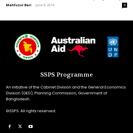
Mahfuzul Bari
-
June 8, 2014
0
SSPS Programme
An initiative of the Cabinet Division and the General Economics
Division (GED), Planning Commission, Government of
Bangladesh.
©SSPS. All rights reserved.