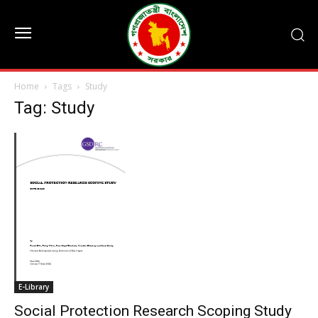
Home
Tags
Study
Tag: Study
E-Library
Social Protection Research Scoping Study