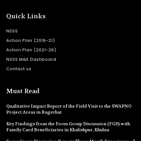
Quick Links
NSSS
Action Plan (2016-21)
Action Plan (2021-26)
NSSS M&E Dashboard
Contact us
Must Read
Qualitative Impact Report of the Field Visit to the SWAPNO
Project Areas in Bagerhat
Key Findings from the Focus Group Discussion (FGD) with
Family Card Beneficiaries in Khalishpur, Khulna