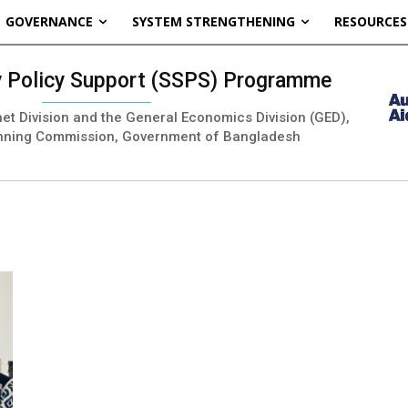
GOVERNANCE
SYSTEM STRENGTHENING
RESOURCES
ty Policy Support (SSPS) Programme
inet Division and the General Economics Division (GED),
nning Commission, Government of Bangladesh