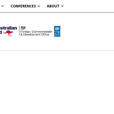
CONFERENCES
ABOUT