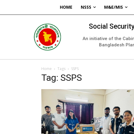
HOME
NSSS
M&E/MIS
Social Securi
An initiative of the Cab
Bangladesh Pla
Home
Tags
SSPS
Tag: SSPS