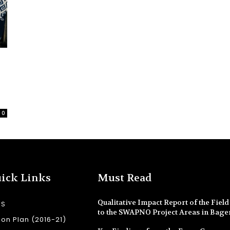
0
ick Links
Must Read
Qualitative Impact Report of the Field 
SS
to the SWAPNO Project Areas in Bage
ion Plan (2016-21)