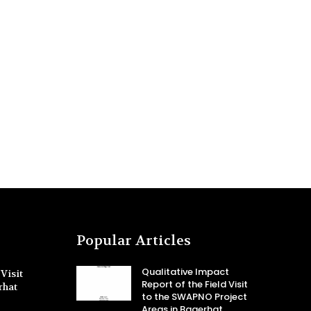
Popular Articles
Qualitative Impact
Visit
Report of the Field Visit
rhat
to the SWAPNO Project
Areas in Bagerhat