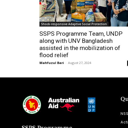
Shock-responsive Adaptive Social Protection
SSPS Programme Team, UNDP
along with UNV Bangladesh
assisted in the mobilization of
flood relief
Mahfuzul Bari
-
August 27, 2024
Qu
NS
Act
SSPS Programme