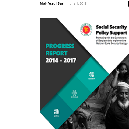
Mahfuzul Bari
-
June 1, 2018