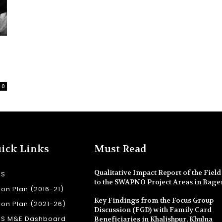
0
ick Links
Must Read
Qualitative Impact Report of the Field 
SS
to the SWAPNO Project Areas in Bage
ion Plan (2016-21)
Key Findings from the Focus Group
ion Plan (2021-26)
Discussion (FGD) with Family Card
SS M&E Dashboard
Beneficiaries in Khalishpur, Khulna