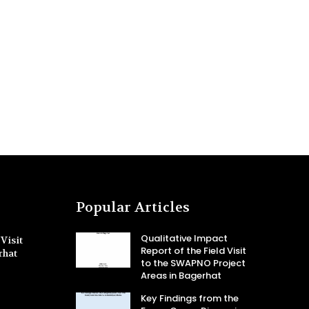
Popular Articles
Qualitative Impact
Visit
Report of the Field Visit
rhat
to the SWAPNO Project
Areas in Bagerhat
Key Findings from the