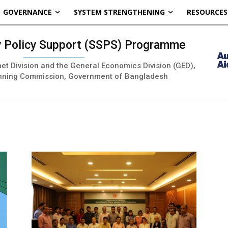
GOVERNANCE
SYSTEM STRENGTHENING
RESOURCES
ty Policy Support (SSPS) Programme
inet Division and the General Economics Division (GED),
nning Commission, Government of Bangladesh