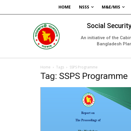
HOME
NSSS
M&E/MIS
Social Securi
An initiative of the Cab
Bangladesh Pla
Home
Tags
SSPS Programme
Tag: SSPS Programme