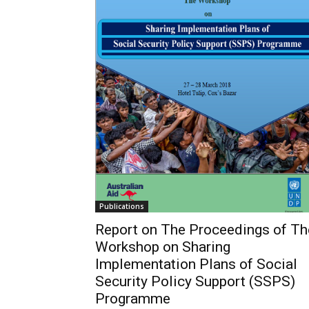
Publications
Report on The Proceedings of Th
Workshop on Sharing
Implementation Plans of Social
Security Policy Support (SSPS)
Programme