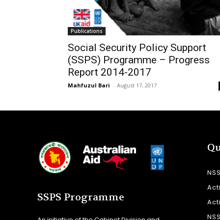
Publications
Social Security Policy Support
(SSPS) Programme – Progress
Report 2014-2017
Mahfuzul Bari
-
August 17, 2017
Qu
NS
Act
SSPS Programme
Act
NS
An initiative of the Cabinet Division and