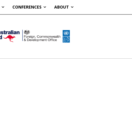
CONFERENCES
ABOUT