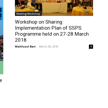
Meeting/Workshop
Workshop on Sharing
Implementation Plan of SSPS
Programme held on 27-28 March
2018
Mahfuzul Bari
-
March 28, 2018
0
e