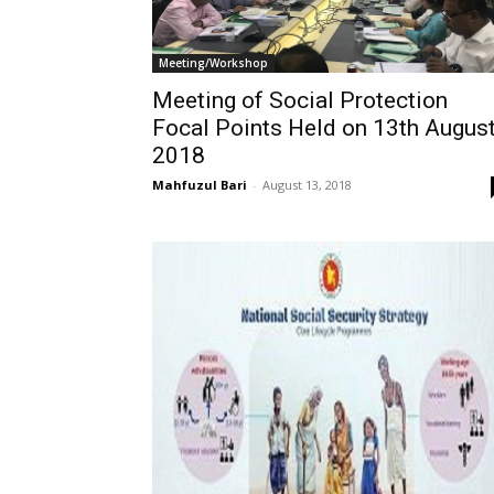
Meeting/Workshop
Meeting of Social Protection
Focal Points Held on 13th Augus
2018
Mahfuzul Bari
-
August 13, 2018