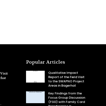
Popular Articles
Qualitative Impact
Visit
Report of the Field Visit
rhat
to the SWAPNO Project
Areas in Bagerhat
Key Findings from the
Focus Group Discussion
(FGD) with Family Card
-