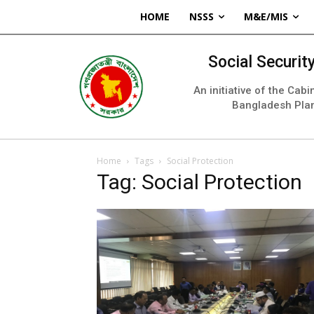
HOME
NSSS
M&E/MIS
Social Securi
An initiative of the Cab
Bangladesh Pla
Home
Tags
Social Protection
Tag: Social Protection