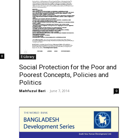
0
E-Library
Social Protection for the Poor and
Poorest Concepts, Policies and
Politics
Mahfuzul Bari
-
June 7, 2014
0