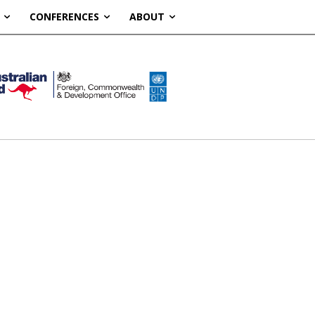
CONFERENCES
ABOUT