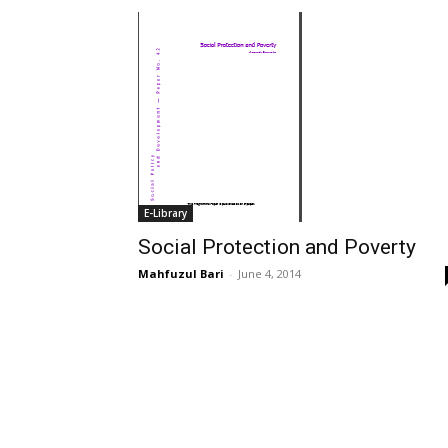
E-Library
Social Protection and Poverty
Mahfuzul Bari
-
June 4, 2014