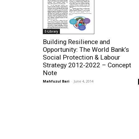
E-Library
Building Resilience and
Opportunity: The World Bank’s
Social Protection & Labour
Strategy 2012-2022 – Concept
Note
Mahfuzul Bari
-
June 4, 2014