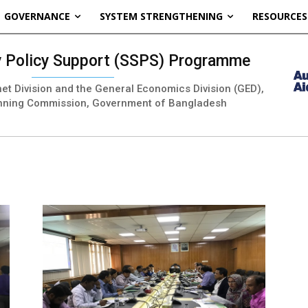
GOVERNANCE
SYSTEM STRENGTHENING
RESOURCES
ty Policy Support (SSPS) Programme
inet Division and the General Economics Division (GED),
nning Commission, Government of Bangladesh