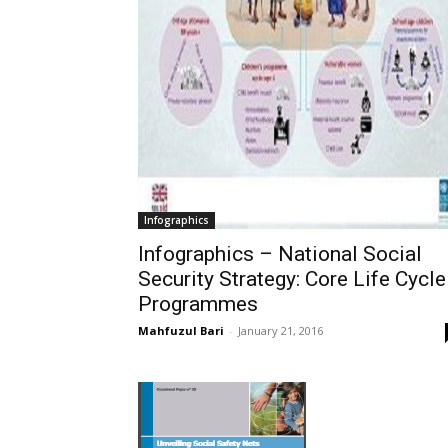
Infographics
Infographics – National Social
Security Strategy: Core Life Cycle
Programmes
Mahfuzul Bari
-
January 21, 2016