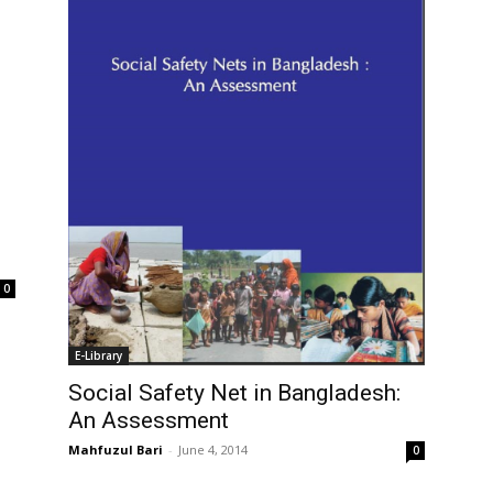
0
E-Library
Social Safety Net in Bangladesh:
An Assessment
Mahfuzul Bari
-
June 4, 2014
0