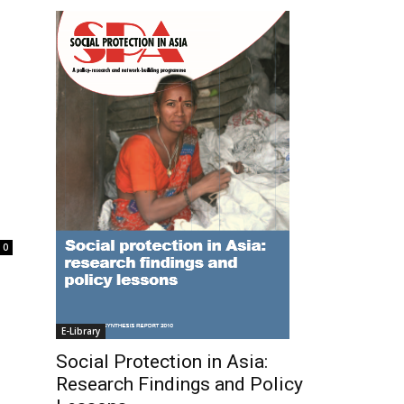
0
E-Library
Social Protection in Asia:
Research Findings and Policy