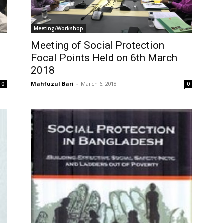
Meeting/Workshop
Meeting of Social Protection
t
Focal Points Held on 6th March
2018
Mahfuzul Bari
-
March 6, 2018
0
0