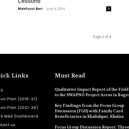
Lessons
Mahfuzul Bari
-
June 4, 2014
0
Page 2 of 4
ick Links
Must Read
Qualitative Impact Report of the Field 
SS
to the SWAPNO Project Areas in Bage
ion Plan (2016-21)
Key Findings from the Focus Group
ion Plan (2021-26)
Discussion (FGD) with Family Card
SS M&E Dashboard
Beneficiaries in Khalishpur, Khulna
tact us
Focus Group Discussion Report: Three