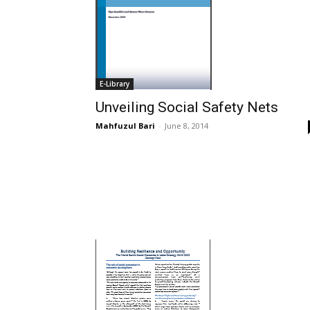
E-Library
Unveiling Social Safety Nets
Mahfuzul Bari
-
June 8, 2014