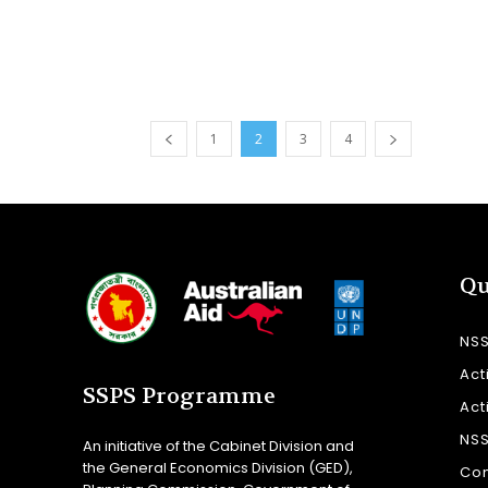
1
2
3
4
Qu
NS
Act
SSPS Programme
Act
NS
An initiative of the Cabinet Division and
the General Economics Division (GED),
Con