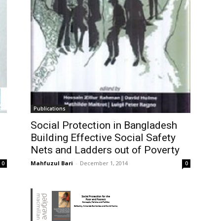
Publications
Social Protection in Bangladesh
Building Effective Social Safety
Nets and Ladders out of Poverty
Mahfuzul Bari
-
December 1, 2014
0
0