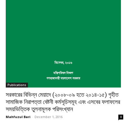
Publications
সরকারের বিভিন্ন মেয়াদে (২০০৮-০৯ হতে ২০১৪-১৫) গৃহীত
সামাজিক নিরাপত্তা বেষ্টনী কর্মসূচিসমূহ এবং এসবের ফলাফলের
সময়ভিত্তিক তুলনামূলক পরিসংখ্যান
Mahfuzul Bari
-
December 1, 2016
0