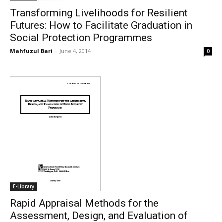
Transforming Livelihoods for Resilient
Futures: How to Facilitate Graduation in
Social Protection Programmes
Mahfuzul Bari
-
June 4, 2014
0
E-Library
Rapid Appraisal Methods for the
Assessment, Design, and Evaluation of