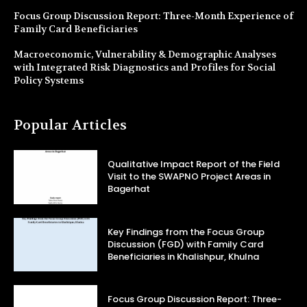
Focus Group Discussion Report: Three-Month Experience of
Family Card Beneficiaries
Macroeconomic, Vulnerability & Demographic Analyses
with Integrated Risk Diagnostics and Profiles for Social
Policy Systems
Popular Articles
Qualitative Impact Report of the Field
Visit to the SWAPNO Project Areas in
Bagerhat
Key Findings from the Focus Group
Discussion (FGD) with Family Card
Beneficiaries in Khalishpur, Khulna
Focus Group Discussion Report: Three-