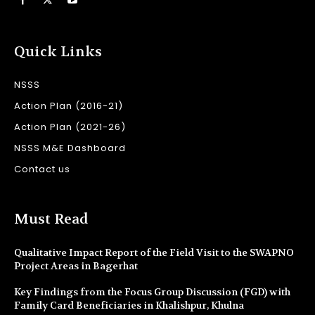
Quick Links
NSSS
Action Plan (2016-21)
Action Plan (2021-26)
NSSS M&E Dashboard
Contact us
Must Read
Qualitative Impact Report of the Field Visit to the SWAPNO
Project Areas in Bagerhat
Key Findings from the Focus Group Discussion (FGD) with
Family Card Beneficiaries in Khalishpur, Khulna