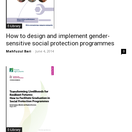
E-Library
How to design and implement gender-
sensitive social protection programmes
Mahfuzul Bari
-
June 4, 2014
0
E-Library