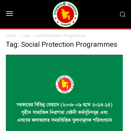
Home
Tags
Social Protection Programmes
Tag: Social Protection Programmes