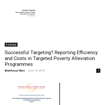
E-Library
Successful Targeting? Reporting Efficiency
and Costs in Targeted Poverty Alleviation
Programmes
Mahfuzul Bari
-
June 16, 2014
0