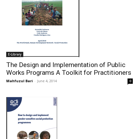
E-Library
The Design and Implementation of Public
Works Programs A Toolkit for Practitioners
Mahfuzul Bari
-
June 4, 2014
0