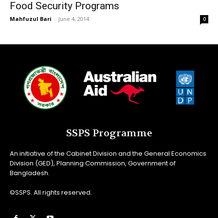
Food Security Programs
Mahfuzul Bari
-
June 4, 2014
0
SSPS Programme
An initiative of the Cabinet Division and the General Economics
Division (GED), Planning Commission, Government of
Bangladesh.
©SSPS. All rights reserved.