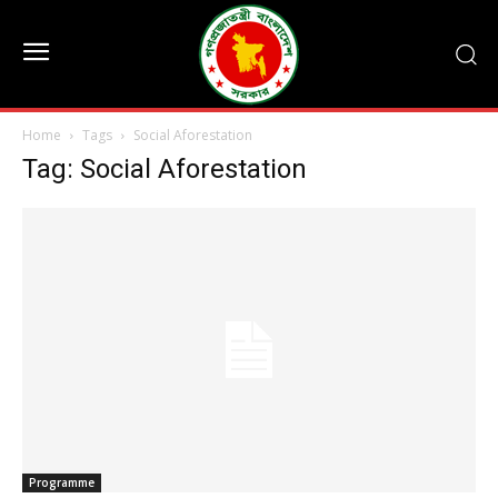
Home
Tags
Social Aforestation
Tag: Social Aforestation
Programme