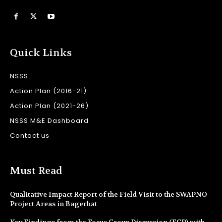
Quick Links
NSSS
Action Plan (2016-21)
Action Plan (2021-26)
NSSS M&E Dashboard
Contact us
Must Read
Qualitative Impact Report of the Field Visit to the SWAPNO
Project Areas in Bagerhat
Key Findings from the Focus Group Discussion (FGD) with