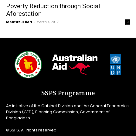
Poverty Reduction through Social
Aforestation
Mahfuzul Bari
-
March 4, 2017
0
SSPS Programme
An initiative of the Cabinet Division and the General Economics
Division (GED), Planning Commission, Government of
Bangladesh.
©SSPS. All rights reserved.