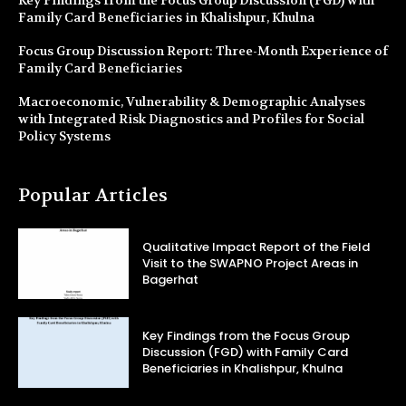
Family Card Beneficiaries in Khalishpur, Khulna
Focus Group Discussion Report: Three-Month Experience of
Family Card Beneficiaries
Macroeconomic, Vulnerability & Demographic Analyses
with Integrated Risk Diagnostics and Profiles for Social
Policy Systems
Popular Articles
Qualitative Impact Report of the Field
Visit to the SWAPNO Project Areas in
Bagerhat
Key Findings from the Focus Group
Discussion (FGD) with Family Card
Beneficiaries in Khalishpur, Khulna