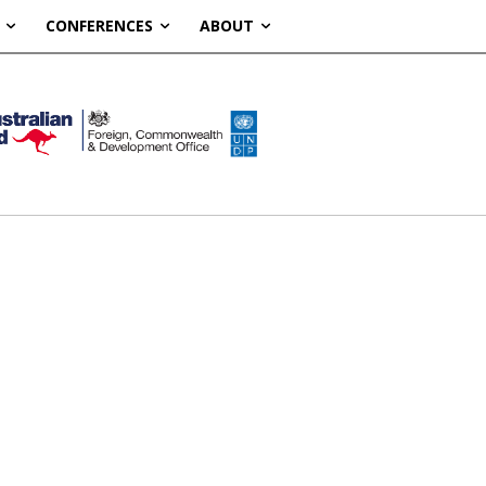
CONFERENCES
ABOUT