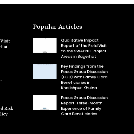
Popular Articles
Qualitative Impact
Visit
Report of the Field Visit
rhat
to the SWAPNO Project
Areas in Bagerhat
Key Findings from the
Focus Group Discussion
(FGD) with Family Card
-
Beneficiaries in
Khalishpur, Khulna
Focus Group Discussion
Report: Three-Month
d Risk
Experience of Family
Card Beneficiaries
licy