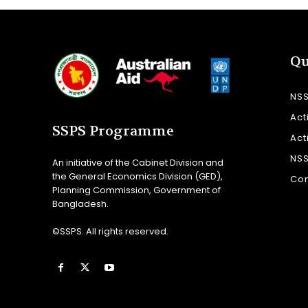
Qu
NS
Act
SSPS Programme
Act
NS
An initiative of the Cabinet Division and
the General Economics Division (GED),
Con
Planning Commission, Government of
Bangladesh.
©SSPS. All rights reserved.