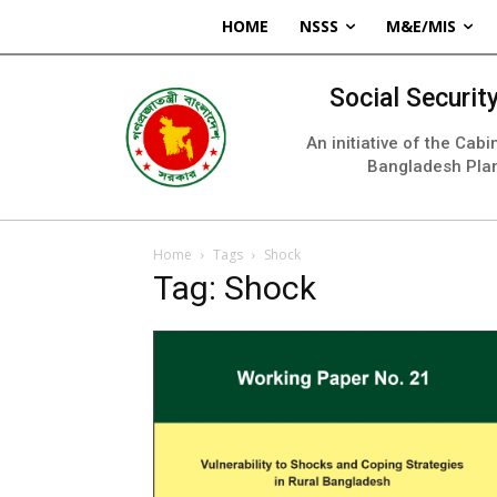
HOME
NSSS
M&E/MIS
Social Securi
An initiative of the Cab
Bangladesh Pla
Home
Tags
Shock
Tag: Shock