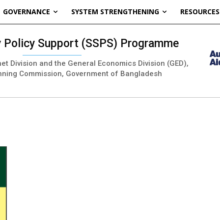
GOVERNANCE
SYSTEM STRENGTHENING
RESOURCES
ty Policy Support (SSPS) Programme
inet Division and the General Economics Division (GED),
nning Commission, Government of Bangladesh