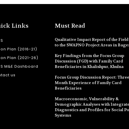
ick Links
Must Read
Qualitative Impact Report of the Field 
SS
to the SWAPNO Project Areas in Bage
ion Plan (2016-21)
Key Findings from the Focus Group
ion Plan (2021-26)
Discussion (FGD) with Family Card
SS M&E Dashboard
Beneficiaries in Khalishpur, Khulna
tact us
Focus Group Discussion Report: Three
Month Experience of Family Card
Beneficiaries
Macroeconomic, Vulnerability &
Demographic Analyses with Integrate
Diagnostics and Profiles for Social Po
Systems