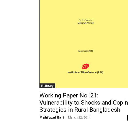
E-Library
Working Paper No. 21:
Vulnerability to Shocks and Copi
Strategies in Rural Bangladesh
Mahfuzul Bari
-
March 22, 2014