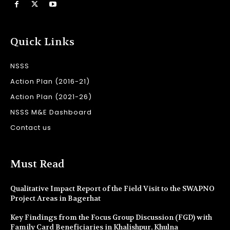
Quick Links
NSSS
Action Plan (2016-21)
Action Plan (2021-26)
NSSS M&E Dashboard
Contact us
Must Read
Qualitative Impact Report of the Field Visit to the SWAPNO
Project Areas in Bagerhat
Key Findings from the Focus Group Discussion (FGD) with
Family Card Beneficiaries in Khalishpur, Khulna