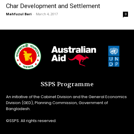
Char Development and Settlement
Mahfuzul Bari
-
March 4, 2017
0
SSPS Programme
An initiative of the Cabinet Division and the General Economics
Division (GED), Planning Commission, Government of
Bangladesh.
©SSPS. All rights reserved.