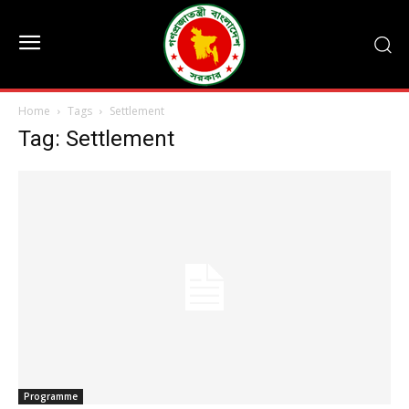
Home
Tags
Settlement
Tag: Settlement
Programme