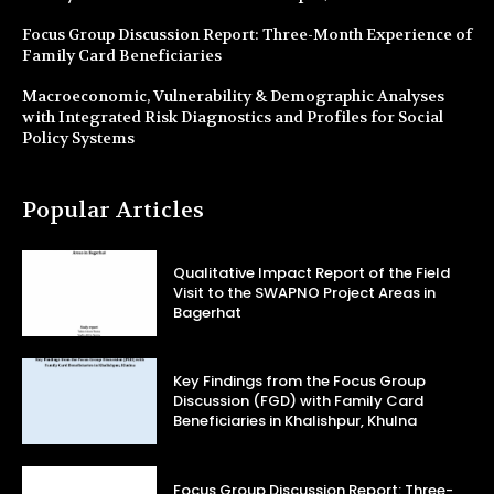
Focus Group Discussion Report: Three-Month Experience of
Family Card Beneficiaries
Macroeconomic, Vulnerability & Demographic Analyses
with Integrated Risk Diagnostics and Profiles for Social
Policy Systems
Popular Articles
Qualitative Impact Report of the Field
Visit to the SWAPNO Project Areas in
Bagerhat
Key Findings from the Focus Group
Discussion (FGD) with Family Card
Beneficiaries in Khalishpur, Khulna
Focus Group Discussion Report: Three-