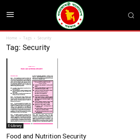
Home
Tags
Security
Tag: Security
E-Library
Food and Nutrition Security