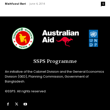
Mahfuzul Bari
-
June 4, 2014
0
SSPS Programme
An initiative of the Cabinet Division and the General Economics
Division (GED), Planning Commission, Government of
Bangladesh.
©SSPS. All rights reserved.