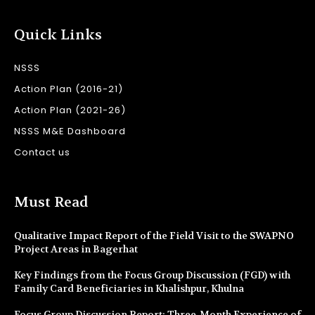
Quick Links
NSSS
Action Plan (2016-21)
Action Plan (2021-26)
NSSS M&E Dashboard
Contact us
Must Read
Qualitative Impact Report of the Field Visit to the SWAPNO
Project Areas in Bagerhat
Key Findings from the Focus Group Discussion (FGD) with
Family Card Beneficiaries in Khalishpur, Khulna
Focus Group Discussion Report: Three-Month Experience of