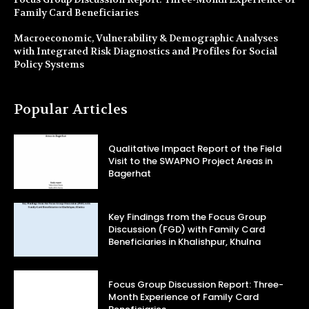
Family Card Beneficiaries
Macroeconomic, Vulnerability & Demographic Analyses
with Integrated Risk Diagnostics and Profiles for Social
Policy Systems
Popular Articles
Qualitative Impact Report of the Field
Visit to the SWAPNO Project Areas in
Bagerhat
Key Findings from the Focus Group
Discussion (FGD) with Family Card
Beneficiaries in Khalishpur, Khulna
Focus Group Discussion Report: Three-
Month Experience of Family Card