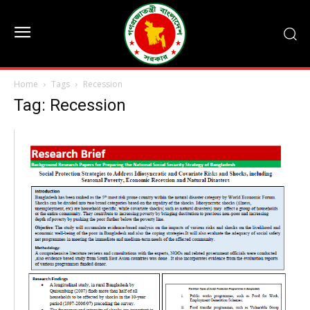
Home
Tags
Recession
Tag: Recession