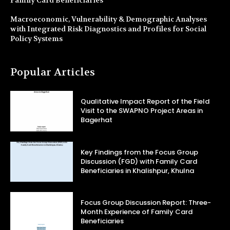
Family Card Beneficiaries
Macroeconomic, Vulnerability & Demographic Analyses
with Integrated Risk Diagnostics and Profiles for Social
Policy Systems
Popular Articles
Qualitative Impact Report of the Field
Visit to the SWAPNO Project Areas in
Bagerhat
Key Findings from the Focus Group
Discussion (FGD) with Family Card
Beneficiaries in Khalishpur, Khulna
Focus Group Discussion Report: Three-
Month Experience of Family Card
Beneficiaries