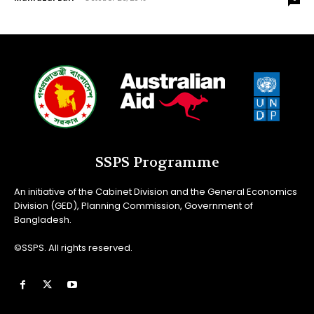
SSPS Programme
An initiative of the Cabinet Division and the General Economics
Division (GED), Planning Commission, Government of
Bangladesh.
©SSPS. All rights reserved.