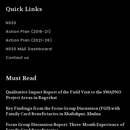
Quick Links
NSSS
Action Plan (2016-21)
Action Plan (2021-26)
NSSS M&E Dashboard
Contact us
Must Read
Qualitative Impact Report of the Field Visit to the SWAPNO
Project Areas in Bagerhat
Key Findings from the Focus Group Discussion (FGD) with
Family Card Beneficiaries in Khalishpur, Khulna
Focus Group Discussion Report: Three-Month Experience of