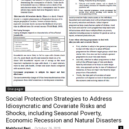
One-pager
Social Protection Strategies to Address
Idiosyncratic and Covariate Risks and
Shocks, including Seasonal Poverty,
Economic Recession and Natural Disasters
Mahfuzul Bari
-
October 26, 2019
0