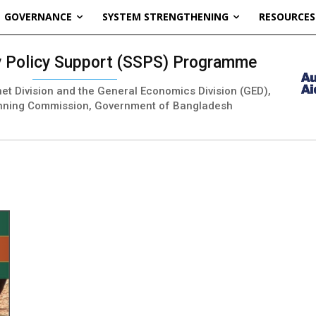
GOVERNANCE
SYSTEM STRENGTHENING
RESOURCES
ty Policy Support (SSPS) Programme
inet Division and the General Economics Division (GED),
nning Commission, Government of Bangladesh