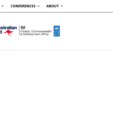
CONFERENCES
ABOUT