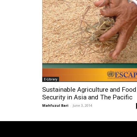
E-Library
Sustainable Agriculture and Food
Security in Asia and The Pacific
Mahfuzul Bari
-
June 3, 2014