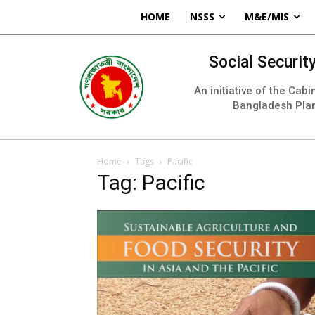
HOME
NSSS
M&E/MIS
Social Securi
An initiative of the Cab
Bangladesh Pla
Home
Tags
Pacific
Tag: Pacific