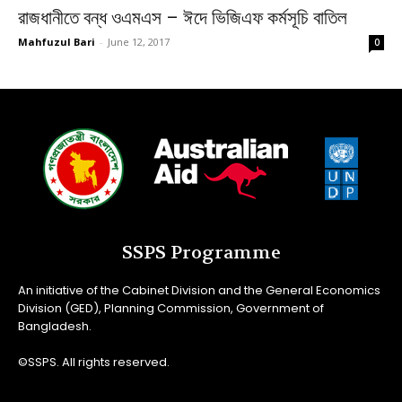
রাজধানীতে বন্ধ ওএমএস – ঈদে ভিজিএফ কর্মসূচি বাতিল
Mahfuzul Bari
-
June 12, 2017
0
SSPS Programme
An initiative of the Cabinet Division and the General Economics
Division (GED), Planning Commission, Government of
Bangladesh.
©SSPS. All rights reserved.