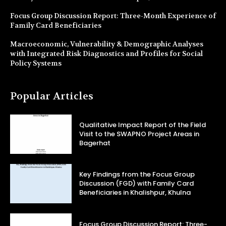
Focus Group Discussion Report: Three-Month Experience of
Family Card Beneficiaries
Macroeconomic, Vulnerability & Demographic Analyses
with Integrated Risk Diagnostics and Profiles for Social
Policy Systems
Popular Articles
Qualitative Impact Report of the Field
Visit to the SWAPNO Project Areas in
Bagerhat
Key Findings from the Focus Group
Discussion (FGD) with Family Card
Beneficiaries in Khalishpur, Khulna
Focus Group Discussion Report: Three-