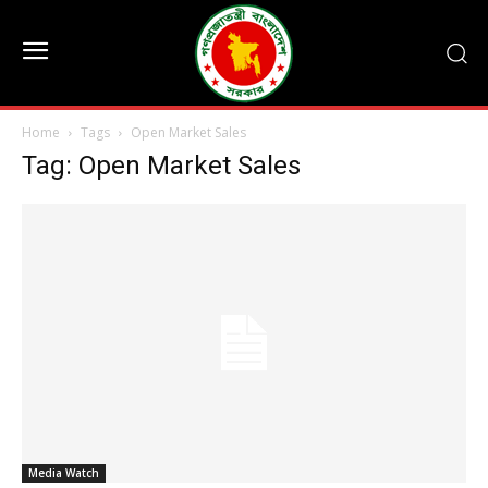
Home
Tags
Open Market Sales
Tag: Open Market Sales
Media Watch