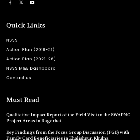
Quick Links
NSSS
Action Plan (2016-21)
Action Plan (2021-26)
NSSS M&E Dashboard
Contact us
Must Read
Qualitative Impact Report of the Field Visit to the SWAPNO
Project Areas in Bagerhat
Key Findings from the Focus Group Discussion (FGD) with
Family Card Beneficiaries in Khalishpur, Khulna