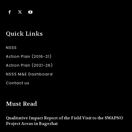
Quick Links
NSSS
Action Plan (2016-21)
Action Plan (2021-26)
NSSS M&E Dashboard
Contact us
Must Read
Qualitative Impact Report of the Field Visit to the SWAPNO
Project Areas in Bagerhat