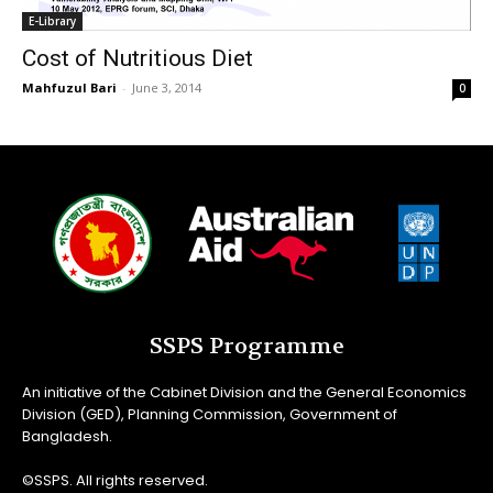
E-Library
Cost of Nutritious Diet
Mahfuzul Bari
-
June 3, 2014
0
SSPS Programme
An initiative of the Cabinet Division and the General Economics
Division (GED), Planning Commission, Government of
Bangladesh.
©SSPS. All rights reserved.