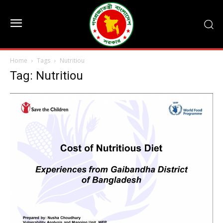
Home
Tags
Nutritiou
Tag: Nutritiou