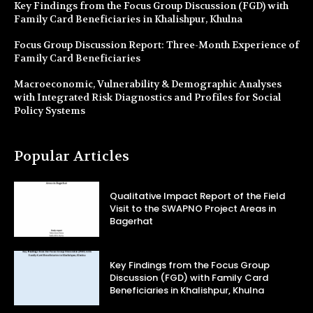
Key Findings from the Focus Group Discussion (FGD) with
Family Card Beneficiaries in Khalishpur, Khulna
Focus Group Discussion Report: Three-Month Experience of
Family Card Beneficiaries
Macroeconomic, Vulnerability & Demographic Analyses
with Integrated Risk Diagnostics and Profiles for Social
Policy Systems
Popular Articles
Qualitative Impact Report of the Field
Visit to the SWAPNO Project Areas in
Bagerhat
Key Findings from the Focus Group
Discussion (FGD) with Family Card
Beneficiaries in Khalishpur, Khulna