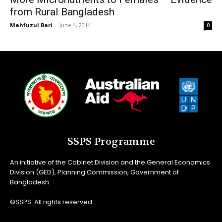
from Rural Bangladesh
Mahfuzul Bari
-
June 4, 2014
0
SSPS Programme
An initiative of the Cabinet Division and the General Economics
Division (GED), Planning Commission, Government of
Bangladesh.
©SSPS. All rights reserved.