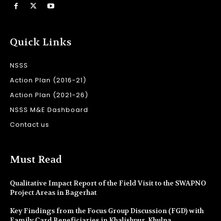
Quick Links
NSSS
Action Plan (2016-21)
Action Plan (2021-26)
NSSS M&E Dashboard
Contact us
Must Read
Qualitative Impact Report of the Field Visit to the SWAPNO
Project Areas in Bagerhat
Key Findings from the Focus Group Discussion (FGD) with
Family Card Beneficiaries in Khalishpur, Khulna