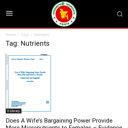
Home
Tags
Nutrients
Tag: Nutrients
E-Library
Does A Wife’s Bargaining Power Provide
More Micronutrients to Females – Evidence