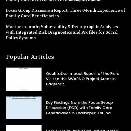
Focus Group Discussion Report: Three-Month Experience of
Family Card Beneficiaries
Macroeconomic, Vulnerability & Demographic Analyses
with Integrated Risk Diagnostics and Profiles for Social
Policy Systems
Popular Articles
Qualitative Impact Report of the Field
Visit to the SWAPNO Project Areas in
Bagerhat
Key Findings from the Focus Group
Discussion (FGD) with Family Card
Beneficiaries in Khalishpur, Khulna