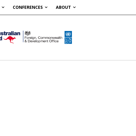
CONFERENCES
ABOUT