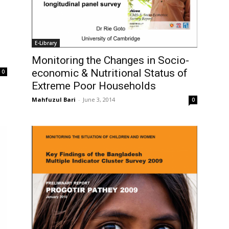
E-Library
Monitoring the Changes in Socio-
economic & Nutritional Status of
0
Extreme Poor Households
Mahfuzul Bari
-
June 3, 2014
0