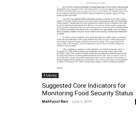
E-Library
Suggested Core Indicators for
Monitoring Food Security Status
Mahfuzul Bari
-
June 3, 2014