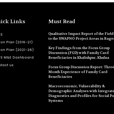
ick Links
Must Read
Qualitative Impact Report of the Field 
SS
to the SWAPNO Project Areas in Bage
ion Plan (2016-21)
Key Findings from the Focus Group
ion Plan (2021-26)
Discussion (FGD) with Family Card
SS M&E Dashboard
Beneficiaries in Khalishpur, Khulna
tact us
Focus Group Discussion Report: Three
Month Experience of Family Card
Beneficiaries
Macroeconomic, Vulnerability &
Demographic Analyses with Integrate
Diagnostics and Profiles for Social Po
Systems