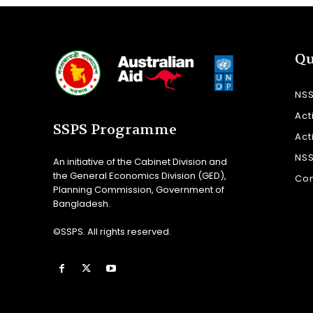
Qu
NS
Act
SSPS Programme
Act
NS
An initiative of the Cabinet Division and
the General Economics Division (GED),
Con
Planning Commission, Government of
Bangladesh.
©SSPS. All rights reserved.