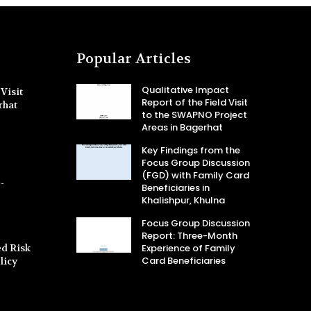
Popular Articles
Qualitative Impact
Visit
Report of the Field Visit
rhat
to the SWAPNO Project
Areas in Bagerhat
Key Findings from the
Focus Group Discussion
(FGD) with Family Card
-
Beneficiaries in
Khalishpur, Khulna
Focus Group Discussion
Report: Three-Month
d Risk
Experience of Family
Card Beneficiaries
licy