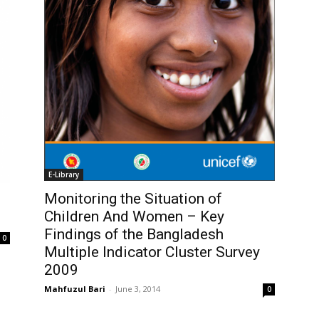
E-Library
Monitoring the Situation of
Children And Women – Key
Findings of the Bangladesh
0
Multiple Indicator Cluster Survey
2009
Mahfuzul Bari
-
June 3, 2014
0