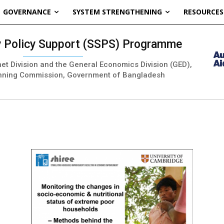
GOVERNANCE
SYSTEM STRENGTHENING
RESOURCES
ty Policy Support (SSPS) Programme
inet Division and the General Economics Division (GED),
nning Commission, Government of Bangladesh