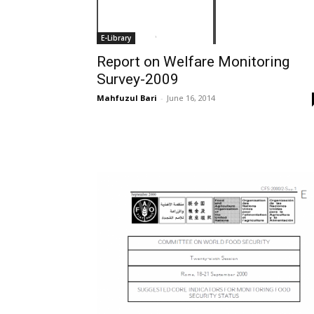
E-Library
Report on Welfare Monitoring
Survey-2009
Mahfuzul Bari
-
June 16, 2014