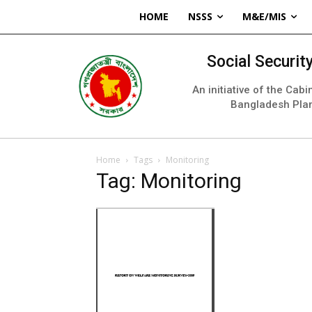
HOME
NSSS
M&E/MIS
Social Securi
An initiative of the Cab
Bangladesh Pla
Home
Tags
Monitoring
Tag: Monitoring