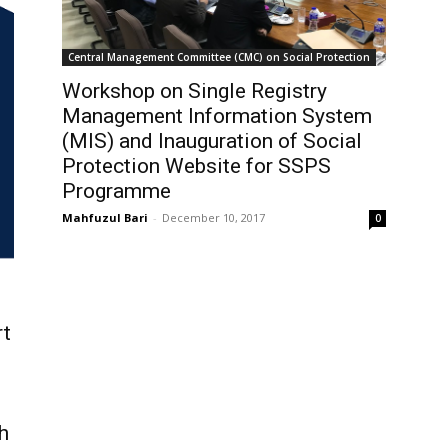
Central Management Committee (CMC) on Social Protection
Workshop on Single Registry
Management Information System
(MIS) and Inauguration of Social
Protection Website for SSPS
Programme
Mahfuzul Bari
-
December 10, 2017
0
rt
h