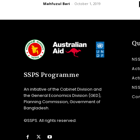
Mahfuzul Bari
-
October 1, 2019
Qu
NS
Act
SSPS Programme
Act
NS
An initiative of the Cabinet Division and
the General Economics Division (GED),
Con
Planning Commission, Government of
Bangladesh.
©SSPS. All rights reserved.