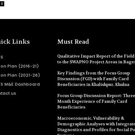
0
ick Links
Must Read
Qualitative Impact Report of the Field 
SS
to the SWAPNO Project Areas in Bage
ion Plan (2016-21)
Key Findings from the Focus Group
ion Plan (2021-26)
Discussion (FGD) with Family Card
SS M&E Dashboard
Beneficiaries in Khalishpur, Khulna
tact us
Focus Group Discussion Report: Three
Month Experience of Family Card
Beneficiaries
Macroeconomic, Vulnerability &
Demographic Analyses with Integrate
Diagnostics and Profiles for Social Po