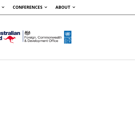
CONFERENCES
ABOUT