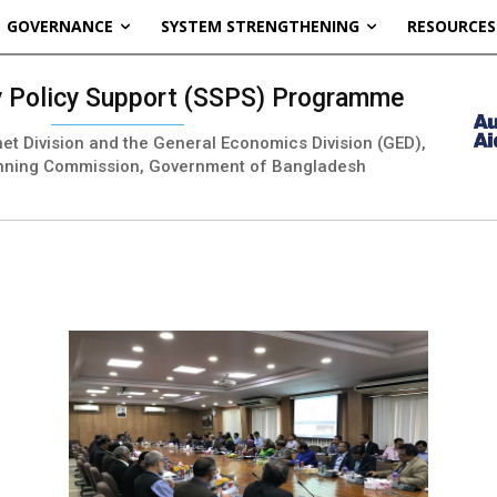
GOVERNANCE
SYSTEM STRENGTHENING
RESOURCES
ty Policy Support (SSPS) Programme
inet Division and the General Economics Division (GED),
nning Commission, Government of Bangladesh