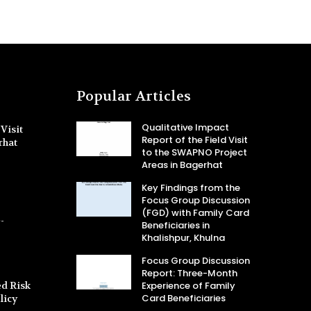
Popular Articles
Qualitative Impact
Visit
Report of the Field Visit
rhat
to the SWAPNO Project
Areas in Bagerhat
Key Findings from the
Focus Group Discussion
(FGD) with Family Card
-
Beneficiaries in
Khalishpur, Khulna
Focus Group Discussion
Report: Three-Month
d Risk
Experience of Family
Card Beneficiaries
licy