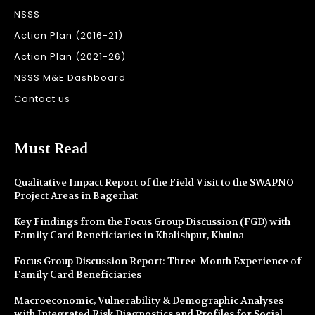
NSSS
Action Plan (2016-21)
Action Plan (2021-26)
NSSS M&E Dashboard
Contact us
Must Read
Qualitative Impact Report of the Field Visit to the SWAPNO
Project Areas in Bagerhat
Key Findings from the Focus Group Discussion (FGD) with
Family Card Beneficiaries in Khalishpur, Khulna
Focus Group Discussion Report: Three-Month Experience of
Family Card Beneficiaries
Macroeconomic, Vulnerability & Demographic Analyses
with Integrated Risk Diagnostics and Profiles for Social