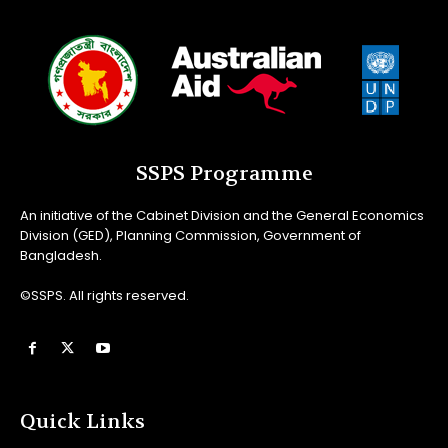
SSPS Programme
An initiative of the Cabinet Division and the General Economics
Division (GED), Planning Commission, Government of
Bangladesh.
©SSPS. All rights reserved.
Quick Links