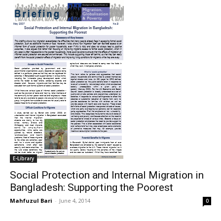
E-Library
Social Protection and Internal Migration in
Bangladesh: Supporting the Poorest
Mahfuzul Bari
-
June 4, 2014
0