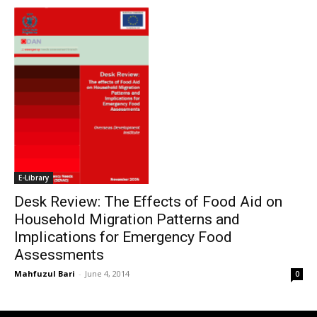
E-Library
Desk Review: The Effects of Food Aid on
Household Migration Patterns and
Implications for Emergency Food
Assessments
Mahfuzul Bari
-
June 4, 2014
0