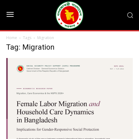
Home
Tags
Migration
Tag: Migration