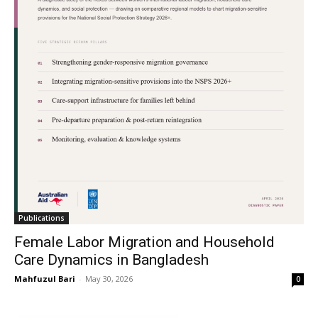
Publications
Female Labor Migration and Household
Care Dynamics in Bangladesh
Mahfuzul Bari
-
May 30, 2026
0