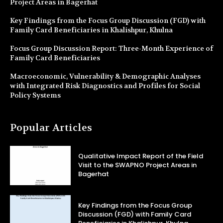
Project Areas in Bagerhat
Key Findings from the Focus Group Discussion (FGD) with
Family Card Beneficiaries in Khalishpur, Khulna
Focus Group Discussion Report: Three-Month Experience of
Family Card Beneficiaries
Macroeconomic, Vulnerability & Demographic Analyses
with Integrated Risk Diagnostics and Profiles for Social
Policy Systems
Popular Articles
Qualitative Impact Report of the Field
Visit to the SWAPNO Project Areas in
Bagerhat
Key Findings from the Focus Group
Discussion (FGD) with Family Card