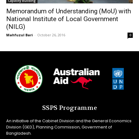
Capacity Building
Memorandum of Understanding (MoU) with
National Institute of Local Government
(NILG)
Mahfuzul Bari
-
October 26, 2016
0
SSPS Programme
An initiative of the Cabinet Division and the General Economics
Division (GED), Planning Commission, Government of
Bangladesh.