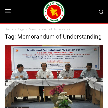
Home
Tags
Memorandum of Understanding
Tag: Memorandum of Understanding