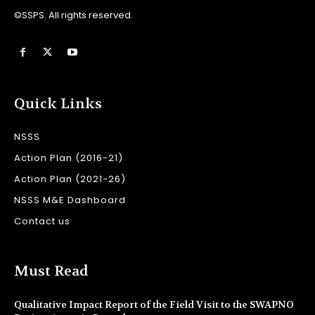
©SSPS. All rights reserved.
Quick Links
NSSS
Action Plan (2016-21)
Action Plan (2021-26)
NSSS M&E Dashboard
Contact us
Must Read
Qualitative Impact Report of the Field Visit to the SWAPNO