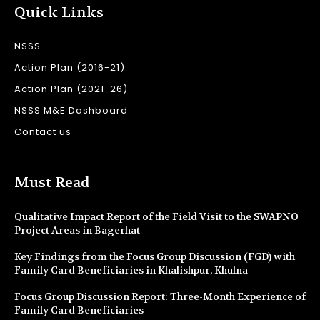
Quick Links
NSSS
Action Plan (2016-21)
Action Plan (2021-26)
NSSS M&E Dashboard
Contact us
Must Read
Qualitative Impact Report of the Field Visit to the SWAPNO
Project Areas in Bagerhat
Key Findings from the Focus Group Discussion (FGD) with
Family Card Beneficiaries in Khalishpur, Khulna
Focus Group Discussion Report: Three-Month Experience of
Family Card Beneficiaries