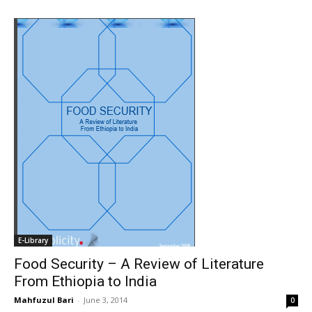
E-Library
Food Security – A Review of Literature
From Ethiopia to India
Mahfuzul Bari
-
June 3, 2014
0