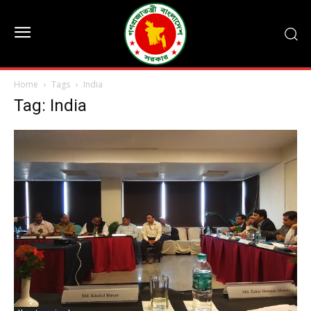
Home
Tags
India
Tag: India