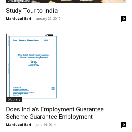
Uncategorized
Study Tour to India
Mahfuzul Bari
-
January 22, 2017
0
E-Library
Does India’s Employment Guarantee
Scheme Guarantee Employment
Mahfuzul Bari
-
June 14, 2014
0