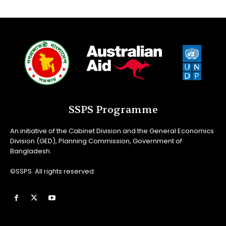
SSPS Programme
An initiative of the Cabinet Division and the General Economics
Division (GED), Planning Commission, Government of
Bangladesh.
©SSPS. All rights reserved.