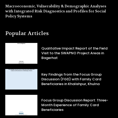
Macroeconomic, Vulnerability & Demographic Analyses
with Integrated Risk Diagnostics and Profiles for Social
Policy Systems
Popular Articles
Qualitative Impact Report of the Field
Visit to the SWAPNO Project Areas in
Bagerhat
Key Findings from the Focus Group
Discussion (FGD) with Family Card
Beneficiaries in Khalishpur, Khulna
Focus Group Discussion Report: Three-
Month Experience of Family Card
Beneficiaries