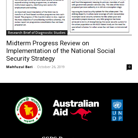
Research Brief of Diagnostic Studies
Midterm Progress Review on
Implementation of the National Social
Security Strategy
Mahfuzul Bari
-
October 26, 2019
0