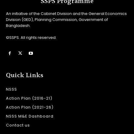
SSPS Programme
An initiative of the Cabinet Division and the General Economics
Division (GED), Planning Commission, Government of
Bangladesh.
©SSPS. All rights reserved.
Quick Links
NSSS
Action Plan (2016-21)
Action Plan (2021-26)
NSSS M&E Dashboard
Contact us