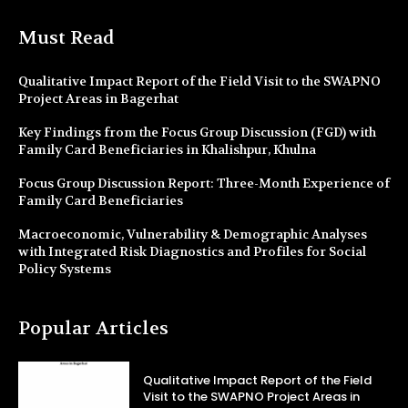
Must Read
Qualitative Impact Report of the Field Visit to the SWAPNO
Project Areas in Bagerhat
Key Findings from the Focus Group Discussion (FGD) with
Family Card Beneficiaries in Khalishpur, Khulna
Focus Group Discussion Report: Three-Month Experience of
Family Card Beneficiaries
Macroeconomic, Vulnerability & Demographic Analyses
with Integrated Risk Diagnostics and Profiles for Social
Policy Systems
Popular Articles
Qualitative Impact Report of the Field
Visit to the SWAPNO Project Areas in