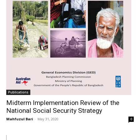
Publications
Midterm Implementation Review of the
National Social Security Strategy
Mahfuzul Bari
-
May 31, 2020
0