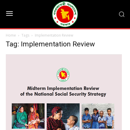
Home
Tags
Implementation Review
Tag: Implementation Review