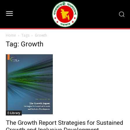
Home
Tags
Growth
Tag: Growth
E-Library
The Growth Report Strategies for Sustained