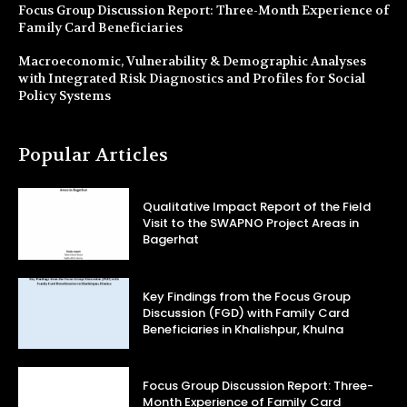
Focus Group Discussion Report: Three-Month Experience of
Family Card Beneficiaries
Macroeconomic, Vulnerability & Demographic Analyses
with Integrated Risk Diagnostics and Profiles for Social
Policy Systems
Popular Articles
Qualitative Impact Report of the Field
Visit to the SWAPNO Project Areas in
Bagerhat
Key Findings from the Focus Group
Discussion (FGD) with Family Card
Beneficiaries in Khalishpur, Khulna
Focus Group Discussion Report: Three-
Month Experience of Family Card