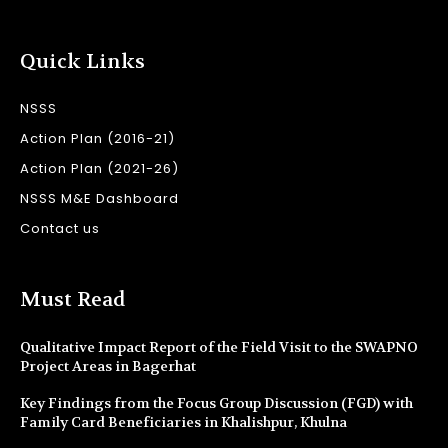
Quick Links
NSSS
Action Plan (2016-21)
Action Plan (2021-26)
NSSS M&E Dashboard
Contact us
Must Read
Qualitative Impact Report of the Field Visit to the SWAPNO
Project Areas in Bagerhat
Key Findings from the Focus Group Discussion (FGD) with
Family Card Beneficiaries in Khalishpur, Khulna