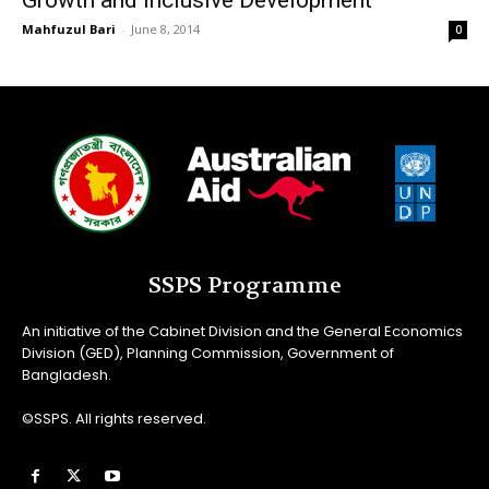
Growth and Inclusive Development
Mahfuzul Bari
-
June 8, 2014
0
SSPS Programme
An initiative of the Cabinet Division and the General Economics
Division (GED), Planning Commission, Government of
Bangladesh.
©SSPS. All rights reserved.