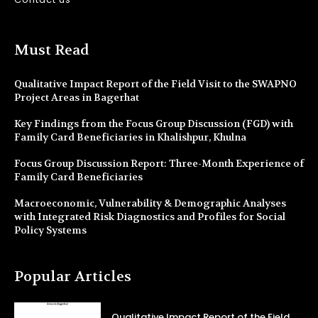
Must Read
Qualitative Impact Report of the Field Visit to the SWAPNO
Project Areas in Bagerhat
Key Findings from the Focus Group Discussion (FGD) with
Family Card Beneficiaries in Khalishpur, Khulna
Focus Group Discussion Report: Three-Month Experience of
Family Card Beneficiaries
Macroeconomic, Vulnerability & Demographic Analyses
with Integrated Risk Diagnostics and Profiles for Social
Policy Systems
Popular Articles
Qualitative Impact Report of the Field