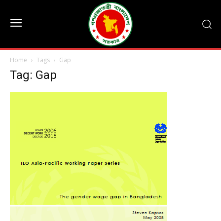
Home
Tags
Gap
Tag: Gap