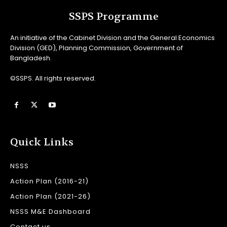
SSPS Programme
An initiative of the Cabinet Division and the General Economics
Division (GED), Planning Commission, Government of
Bangladesh.
©SSPS. All rights reserved.
Quick Links
NSSS
Action Plan (2016-21)
Action Plan (2021-26)
NSSS M&E Dashboard
Contact us