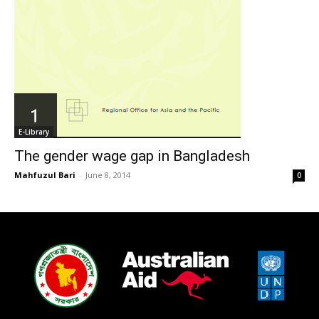
E-Library
The gender wage gap in Bangladesh
Mahfuzul Bari
-
June 8, 2014
0