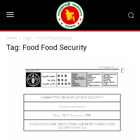
Home
Tags
Food Food Security
Tag: Food Food Security