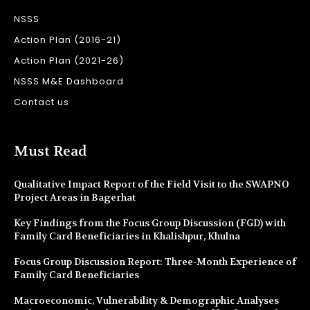
NSSS
Action Plan (2016-21)
Action Plan (2021-26)
NSSS M&E Dashboard
Contact us
Must Read
Qualitative Impact Report of the Field Visit to the SWAPNO
Project Areas in Bagerhat
Key Findings from the Focus Group Discussion (FGD) with
Family Card Beneficiaries in Khalishpur, Khulna
Focus Group Discussion Report: Three-Month Experience of
Family Card Beneficiaries
Macroeconomic, Vulnerability & Demographic Analyses