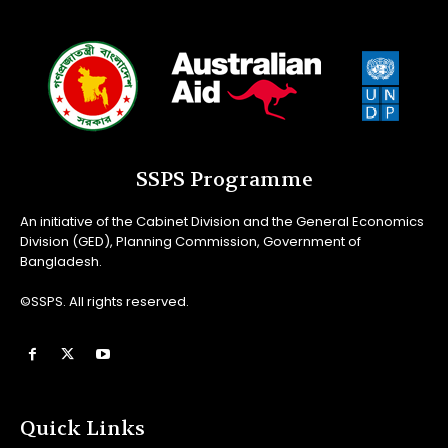
SSPS Programme
An initiative of the Cabinet Division and the General Economics
Division (GED), Planning Commission, Government of
Bangladesh.
©SSPS. All rights reserved.
Quick Links