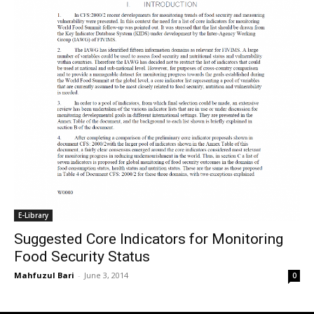
E-Library
Suggested Core Indicators for Monitoring
Food Security Status
Mahfuzul Bari
-
June 3, 2014
0