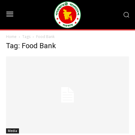
Home
Tags
Food Bank
Tag: Food Bank
Media