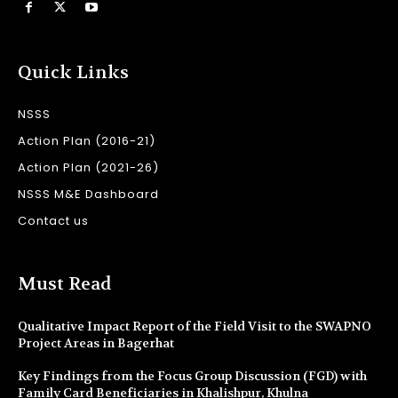
Quick Links
NSSS
Action Plan (2016-21)
Action Plan (2021-26)
NSSS M&E Dashboard
Contact us
Must Read
Qualitative Impact Report of the Field Visit to the SWAPNO
Project Areas in Bagerhat
Key Findings from the Focus Group Discussion (FGD) with
Family Card Beneficiaries in Khalishpur, Khulna