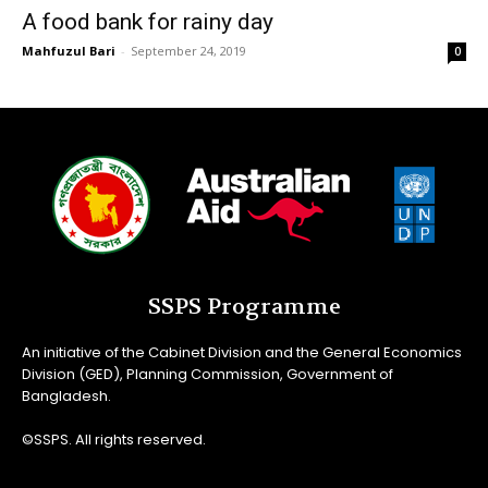
A food bank for rainy day
Mahfuzul Bari
-
September 24, 2019
0
SSPS Programme
An initiative of the Cabinet Division and the General Economics
Division (GED), Planning Commission, Government of
Bangladesh.
©SSPS. All rights reserved.