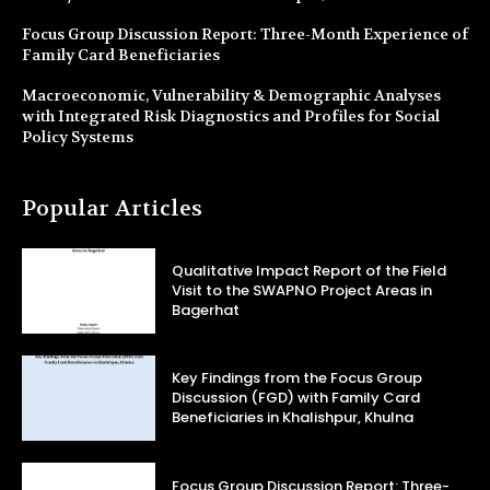
Focus Group Discussion Report: Three-Month Experience of
Family Card Beneficiaries
Macroeconomic, Vulnerability & Demographic Analyses
with Integrated Risk Diagnostics and Profiles for Social
Policy Systems
Popular Articles
Qualitative Impact Report of the Field
Visit to the SWAPNO Project Areas in
Bagerhat
Key Findings from the Focus Group
Discussion (FGD) with Family Card
Beneficiaries in Khalishpur, Khulna
Focus Group Discussion Report: Three-