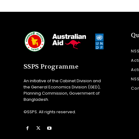
Qu
NS
Act
SSPS Programme
Act
NS
An initiative of the Cabinet Division and
the General Economics Division (GED),
Con
Planning Commission, Government of
Bangladesh.
©SSPS. All rights reserved.