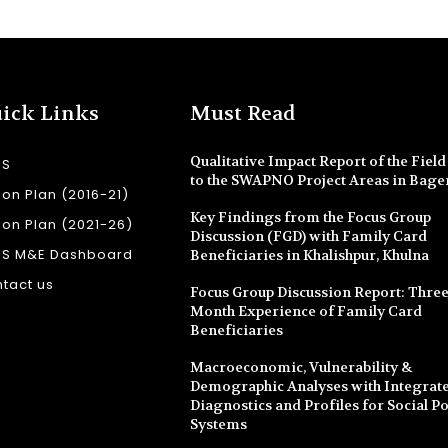
ick Links
Must Read
Qualitative Impact Report of the Field 
SS
to the SWAPNO Project Areas in Bage
ion Plan (2016-21)
Key Findings from the Focus Group
ion Plan (2021-26)
Discussion (FGD) with Family Card
SS M&E Dashboard
Beneficiaries in Khalishpur, Khulna
tact us
Focus Group Discussion Report: Three
Month Experience of Family Card
Beneficiaries
Macroeconomic, Vulnerability &
Demographic Analyses with Integrate
Diagnostics and Profiles for Social Po
Systems