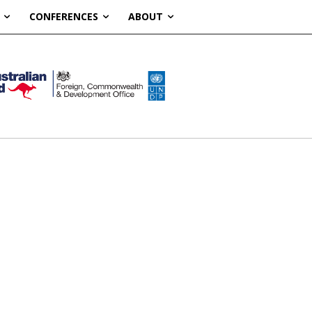
CONFERENCES
ABOUT