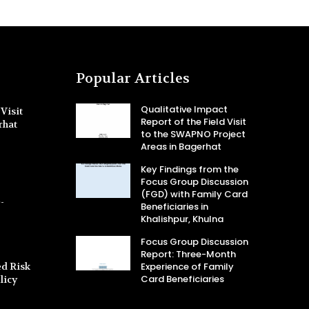
Popular Articles
Qualitative Impact
Visit
Report of the Field Visit
rhat
to the SWAPNO Project
Areas in Bagerhat
Key Findings from the
Focus Group Discussion
(FGD) with Family Card
-
Beneficiaries in
Khalishpur, Khulna
Focus Group Discussion
Report: Three-Month
d Risk
Experience of Family
Card Beneficiaries
licy