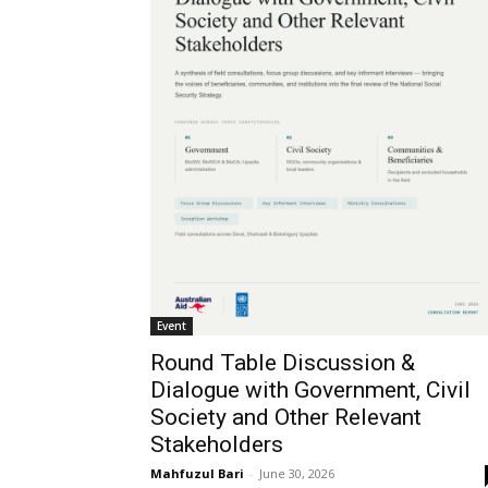
Event
Round Table Discussion &
Dialogue with Government, Civil
Society and Other Relevant
Stakeholders
Mahfuzul Bari
-
June 30, 2026