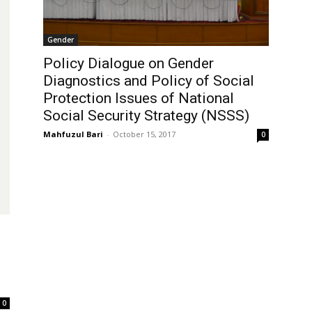
Gender
Policy Dialogue on Gender
Diagnostics and Policy of Social
Protection Issues of National
Social Security Strategy (NSSS)
Mahfuzul Bari
-
October 15, 2017
0
0