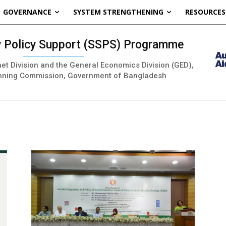
GOVERNANCE
SYSTEM STRENGTHENING
RESOURCES
ty Policy Support (SSPS) Programme
inet Division and the General Economics Division (GED),
nning Commission, Government of Bangladesh