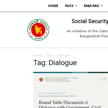
HOME
NSSS
M&E/MIS
Social Securi
An initiative of the Cab
Bangladesh Pla
Home
Tags
Dialogue
Tag: Dialogue