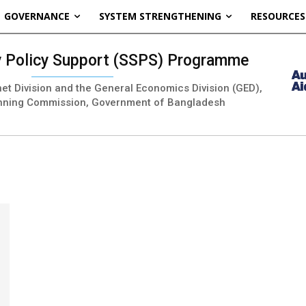
GOVERNANCE
SYSTEM STRENGTHENING
RESOURCES
ty Policy Support (SSPS) Programme
inet Division and the General Economics Division (GED),
nning Commission, Government of Bangladesh