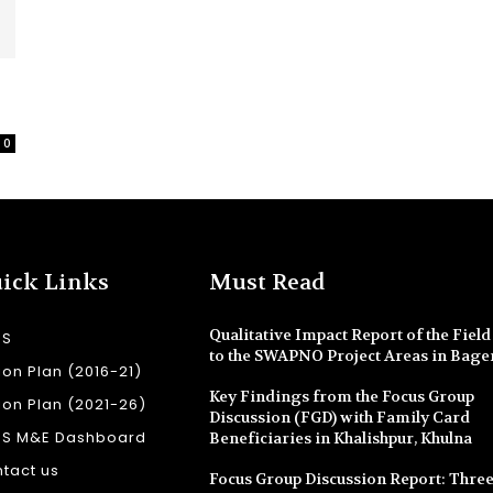
0
ick Links
Must Read
Qualitative Impact Report of the Field 
SS
to the SWAPNO Project Areas in Bage
ion Plan (2016-21)
Key Findings from the Focus Group
ion Plan (2021-26)
Discussion (FGD) with Family Card
SS M&E Dashboard
Beneficiaries in Khalishpur, Khulna
tact us
Focus Group Discussion Report: Three