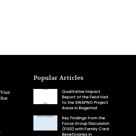
Popular Articles
Qualitative Impact
Visit
Report of the Field Visit
rhat
to the SWAPNO Project
Areas in Bagerhat
Key Findings from the
Focus Group Discussion
(FGD) with Family Card
-
Beneficiaries in