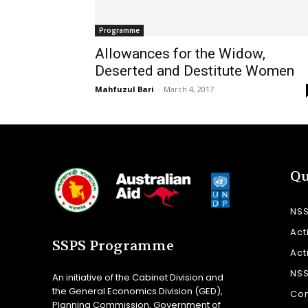
Programme
Allowances for the Widow,
Deserted and Destitute Women
Mahfuzul Bari
-
March 4, 2017
Qu
NS
Act
SSPS Programme
Act
NS
An initiative of the Cabinet Division and
the General Economics Division (GED),
Con
Planning Commission, Government of