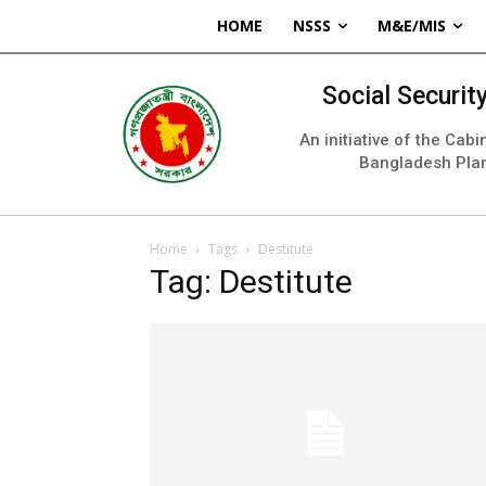
HOME
NSSS
M&E/MIS
Social Securi
An initiative of the Cab
Bangladesh Pla
Home
Tags
Destitute
Tag: Destitute