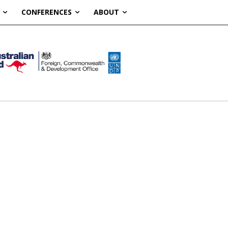
CONFERENCES
ABOUT