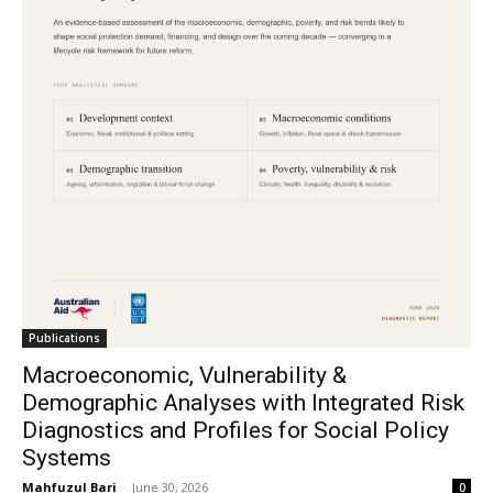
Publications
Macroeconomic, Vulnerability &
Demographic Analyses with Integrated Risk
Diagnostics and Profiles for Social Policy
Systems
Mahfuzul Bari
-
June 30, 2026
0