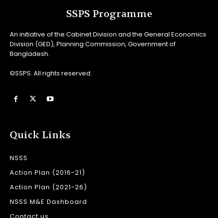
SSPS Programme
An initiative of the Cabinet Division and the General Economics
Division (GED), Planning Commission, Government of
Bangladesh.
©SSPS. All rights reserved.
Quick Links
NSSS
Action Plan (2016-21)
Action Plan (2021-26)
NSSS M&E Dashboard
Contact us