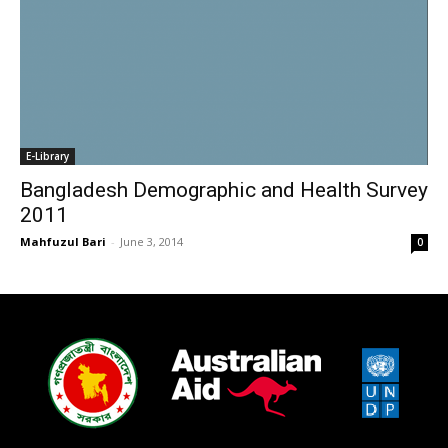
E-Library
Bangladesh Demographic and Health Survey
2011
Mahfuzul Bari
-
June 3, 2014
0