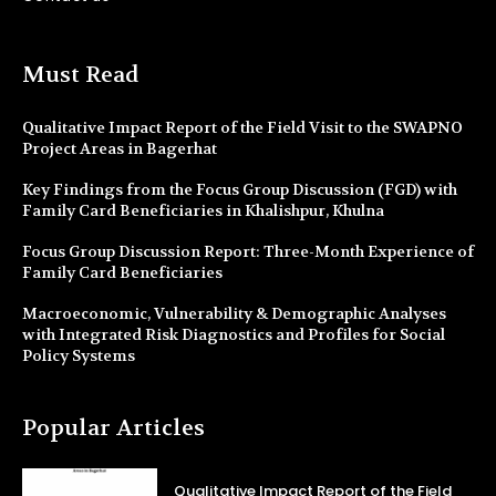
Must Read
Qualitative Impact Report of the Field Visit to the SWAPNO
Project Areas in Bagerhat
Key Findings from the Focus Group Discussion (FGD) with
Family Card Beneficiaries in Khalishpur, Khulna
Focus Group Discussion Report: Three-Month Experience of
Family Card Beneficiaries
Macroeconomic, Vulnerability & Demographic Analyses
with Integrated Risk Diagnostics and Profiles for Social
Policy Systems
Popular Articles
Qualitative Impact Report of the Field