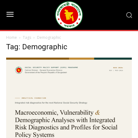
Home
Tags
Demographic
Tag: Demographic