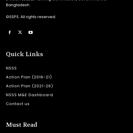
Bangladesh.
©SSPS. All rights reserved.
Quick Links
NSSS
Action Plan (2016-21)
Action Plan (2021-26)
NSSS M&E Dashboard
Contact us
Must Read