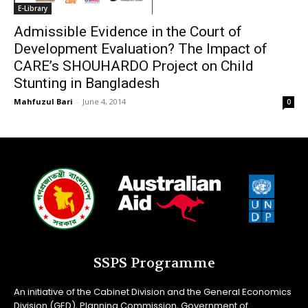
E-Library
Admissible Evidence in the Court of
Development Evaluation? The Impact of
CARE’s SHOUHARDO Project on Child
Stunting in Bangladesh
Mahfuzul Bari
-
June 4, 2014
0
SSPS Programme
An initiative of the Cabinet Division and the General Economics
Division (GED), Planning Commission, Government of