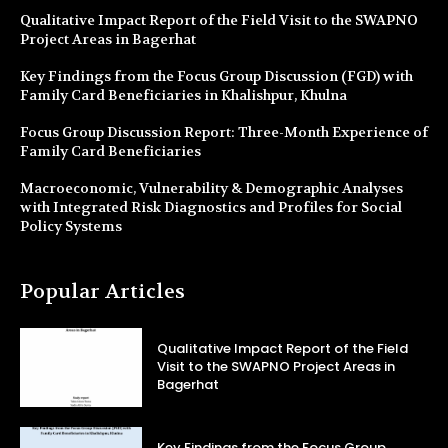
Qualitative Impact Report of the Field Visit to the SWAPNO
Project Areas in Bagerhat
Key Findings from the Focus Group Discussion (FGD) with
Family Card Beneficiaries in Khalishpur, Khulna
Focus Group Discussion Report: Three-Month Experience of
Family Card Beneficiaries
Macroeconomic, Vulnerability & Demographic Analyses
with Integrated Risk Diagnostics and Profiles for Social
Policy Systems
Popular Articles
Qualitative Impact Report of the Field
Visit to the SWAPNO Project Areas in
Bagerhat
Key Findings from the Focus Group