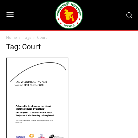
Home
Tags
Court
Tag: Court