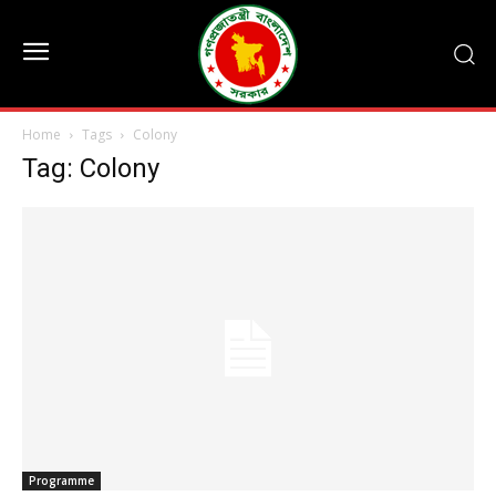
Home
Tags
Colony
Tag: Colony
Programme