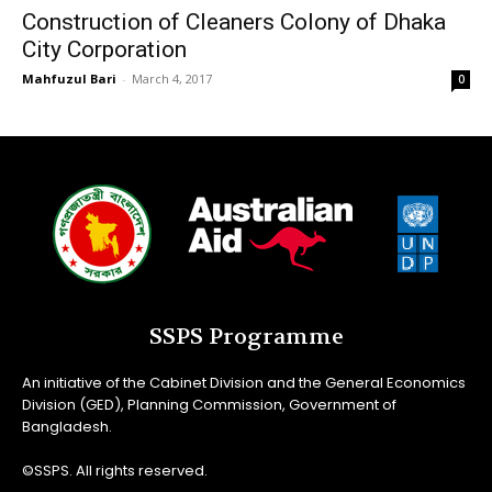
Construction of Cleaners Colony of Dhaka
City Corporation
Mahfuzul Bari
-
March 4, 2017
0
SSPS Programme
An initiative of the Cabinet Division and the General Economics
Division (GED), Planning Commission, Government of
Bangladesh.
©SSPS. All rights reserved.