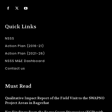
Quick Links
NSSS
Action Plan (2016-21)
Action Plan (2021-26)
NSSS M&E Dashboard
Contact us
Must Read
Qualitative Impact Report of the Field Visit to the SWAPNO
Project Areas in Bagerhat
Key Findings from the Focus Group Discussion (FGD) with