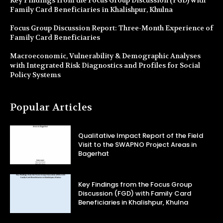
Family Card Beneficiaries in Khalishpur, Khulna
Focus Group Discussion Report: Three-Month Experience of
Family Card Beneficiaries
Macroeconomic, Vulnerability & Demographic Analyses
with Integrated Risk Diagnostics and Profiles for Social
Policy Systems
Popular Articles
Qualitative Impact Report of the Field
Visit to the SWAPNO Project Areas in
Bagerhat
Key Findings from the Focus Group
Discussion (FGD) with Family Card
Beneficiaries in Khalishpur, Khulna