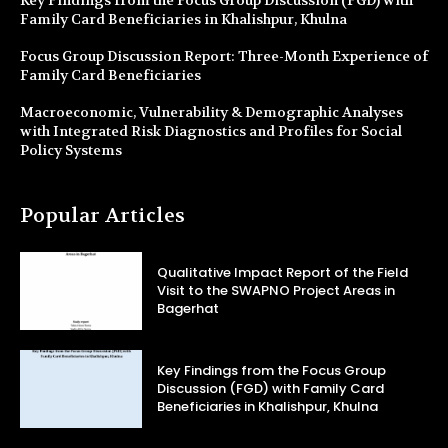
Family Card Beneficiaries in Khalishpur, Khulna
Focus Group Discussion Report: Three-Month Experience of
Family Card Beneficiaries
Macroeconomic, Vulnerability & Demographic Analyses
with Integrated Risk Diagnostics and Profiles for Social
Policy Systems
Popular Articles
Qualitative Impact Report of the Field
Visit to the SWAPNO Project Areas in
Bagerhat
Key Findings from the Focus Group
Discussion (FGD) with Family Card
Beneficiaries in Khalishpur, Khulna