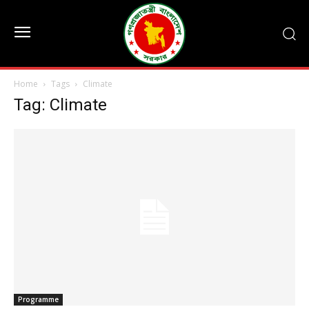
Home
Tags
Climate
Tag: Climate
Programme