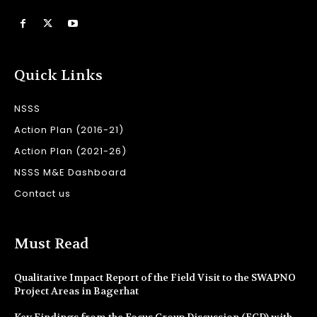
Quick Links
NSSS
Action Plan (2016-21)
Action Plan (2021-26)
NSSS M&E Dashboard
Contact us
Must Read
Qualitative Impact Report of the Field Visit to the SWAPNO
Project Areas in Bagerhat
Key Findings from the Focus Group Discussion (FGD) with