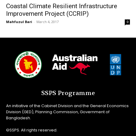
Coastal Climate Resilient Infrastructure
Improvement Project (CCRIP)
Mahfuzul Bari
-
March 4, 2017
0
SSPS Programme
An initiative of the Cabinet Division and the General Economics
Division (GED), Planning Commission, Government of
Bangladesh.
©SSPS. All rights reserved.