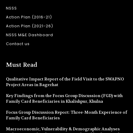
NSSS
Action Plan (2016-21)
Action Plan (2021-26)
NSSS M&E Dashboard
Contact us
Must Read
Qualitative Impact Report of the Field Visit to the SWAPNO
Project Areas in Bagerhat
Key Findings from the Focus Group Discussion (FGD) with
Family Card Beneficiaries in Khalishpur, Khulna
Focus Group Discussion Report: Three-Month Experience of
Family Card Beneficiaries
Macroeconomic, Vulnerability & Demographic Analyses