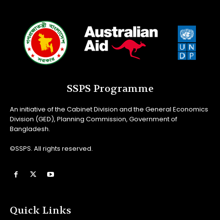
SSPS Programme
An initiative of the Cabinet Division and the General Economics
Division (GED), Planning Commission, Government of
Bangladesh.
©SSPS. All rights reserved.
Quick Links