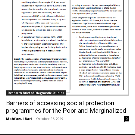
Research Brief of Diagnostic Studies
Barriers of accessing social protection
programmes for the Poor and Marginalized
Mahfuzul Bari
-
October 26, 2019
0