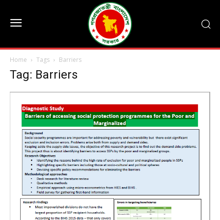
Home
Tags
Barriers
Tag: Barriers