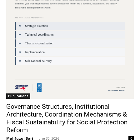
Publications
Governance Structures, Institutional
Architecture, Coordination Mechanisms &
Fiscal Sustainability for Social Protection
Reform
Mahfuzul Bari
-
June 30, 2026
0