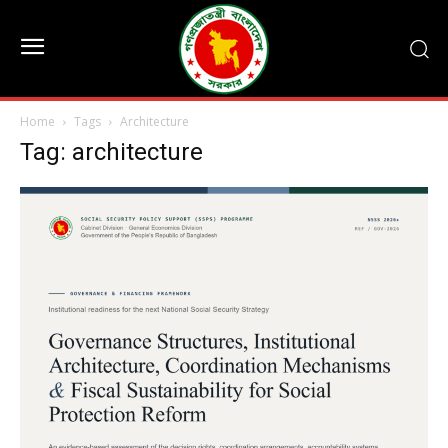
Home
Tags
Architecture
Tag: architecture