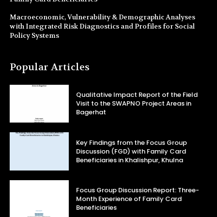
Macroeconomic, Vulnerability & Demographic Analyses
with Integrated Risk Diagnostics and Profiles for Social
Policy Systems
Popular Articles
Qualitative Impact Report of the Field
Visit to the SWAPNO Project Areas in
Bagerhat
Key Findings from the Focus Group
Discussion (FGD) with Family Card
Beneficiaries in Khalishpur, Khulna
Focus Group Discussion Report: Three-
Month Experience of Family Card
Beneficiaries