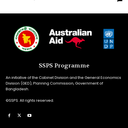
SSPS Programme
An initiative of the Cabinet Division and the General Economics
Division (GED), Planning Commission, Government of
Bangladesh.
©SSPS. All rights reserved.