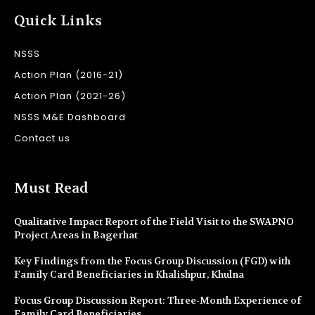
Quick Links
NSSS
Action Plan (2016-21)
Action Plan (2021-26)
NSSS M&E Dashboard
Contact us
Must Read
Qualitative Impact Report of the Field Visit to the SWAPNO
Project Areas in Bagerhat
Key Findings from the Focus Group Discussion (FGD) with
Family Card Beneficiaries in Khalishpur, Khulna
Focus Group Discussion Report: Three-Month Experience of
Family Card Beneficiaries