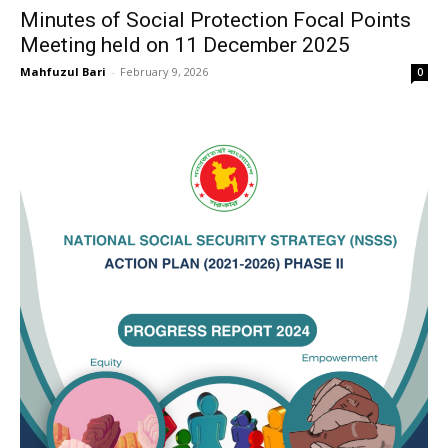
Minutes of Social Protection Focal Points
Meeting held on 11 December 2025
Mahfuzul Bari
-
February 9, 2026
0