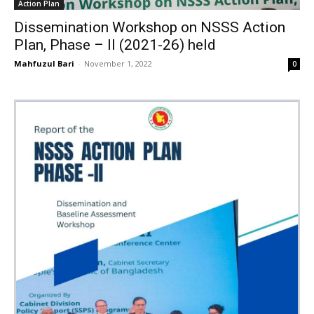
Action Plan
Dissemination Workshop on NSSS Action
Plan, Phase – II (2021-26) held
Mahfuzul Bari
-
November 1, 2022
0