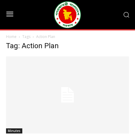
Home
Tags
Action Plan
Tag: Action Plan
Minutes