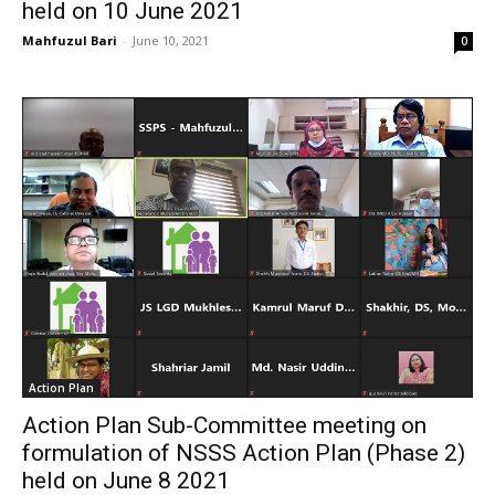
held on 10 June 2021
Mahfuzul Bari
-
June 10, 2021
0
Action Plan
Action Plan Sub-Committee meeting on
formulation of NSSS Action Plan (Phase 2)
held on June 8 2021