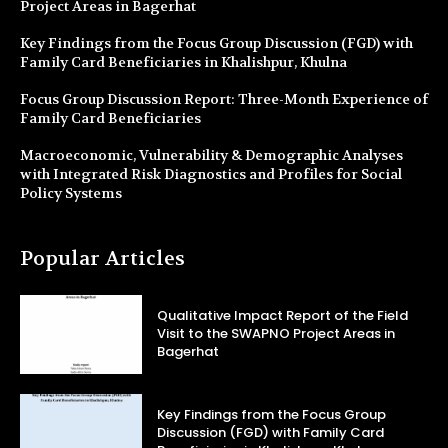
Project Areas in Bagerhat
Key Findings from the Focus Group Discussion (FGD) with
Family Card Beneficiaries in Khalishpur, Khulna
Focus Group Discussion Report: Three-Month Experience of
Family Card Beneficiaries
Macroeconomic, Vulnerability & Demographic Analyses
with Integrated Risk Diagnostics and Profiles for Social
Policy Systems
Popular Articles
Qualitative Impact Report of the Field
Visit to the SWAPNO Project Areas in
Bagerhat
Key Findings from the Focus Group
Discussion (FGD) with Family Card