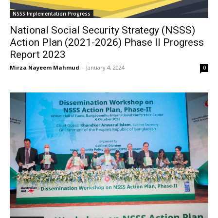
NSSS Implementation Progress
National Social Security Strategy (NSSS)
Action Plan (2021-2026) Phase II Progress
Report 2023
Mirza Nayeem Mahmud
-
January 4, 2024
0