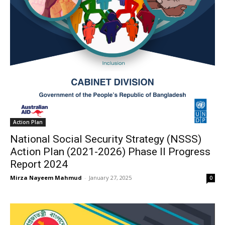
Action Plan
National Social Security Strategy (NSSS)
Action Plan (2021-2026) Phase II Progress
Report 2024
Mirza Nayeem Mahmud
-
January 27, 2025
0