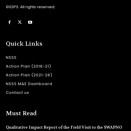
©SSPS. All rights reserved.
Quick Links
NSSS
Action Plan (2016-21)
Action Plan (2021-26)
NSSS M&E Dashboard
Contact us
Must Read
Qualitative Impact Report of the Field Visit to the SWAPNO