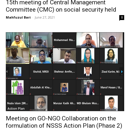
15th meeting of Central Management
Committee (CMC) on social security held
Mahfuzul Bari
-
June 27, 2021
0
Action Plan
Meeting on GO-NGO Collaboration on the
formulation of NSSS Action Plan (Phase 2)