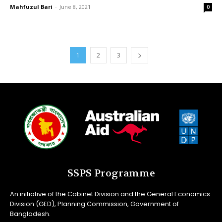
Mahfuzul Bari
-
June 8, 2021
0
1
2
3
SSPS Programme
An initiative of the Cabinet Division and the General Economics
Division (GED), Planning Commission, Government of
Bangladesh.