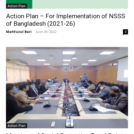
Action Plan
Action Plan – For Implementation of NSSS
of Bangladesh (2021-26)
Mahfuzul Bari
-
June 29, 2022
0
Action Plan