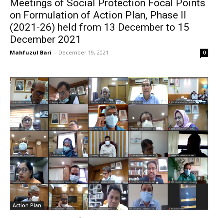
Meetings of Social Protection Focal Points
on Formulation of Action Plan, Phase II
(2021-26) held from 13 December to 15
December 2021
Mahfuzul Bari
-
December 19, 2021
0
Action Plan