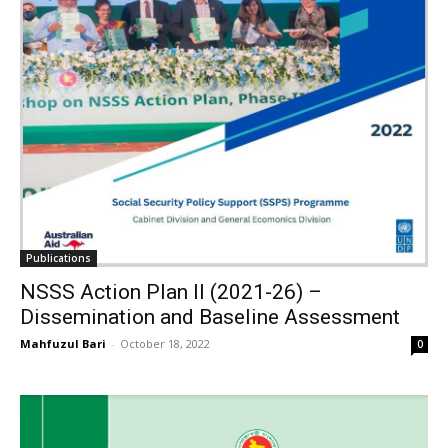
Publications
NSSS Action Plan II (2021-26) –
Dissemination and Baseline Assessment
Mahfuzul Bari
-
October 18, 2022
0