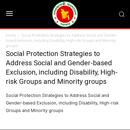
Home
Social Protection Strategies to Address Social and Gender-
based Exclusion, including Disability, High-risk Groups and Minority
groups
Social Protection Strategies to
Address Social and Gender-based
Exclusion, including Disability, High-
risk Groups and Minority groups
Social Protection Strategies to Address Social and
Gender-based Exclusion, including Disability, High-risk
Groups and Minority groups