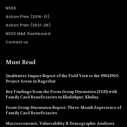
NSSS
Action Plan (2016-21)
Action Plan (2021-26)
NSSS M&E Dashboard
Contact us
Must Read
Qualitative Impact Report of the Field Visit to the SWAPNO
Project Areas in Bagerhat
Key Findings from the Focus Group Discussion (FGD) with
Family Card Beneficiaries in Khalishpur, Khulna
Focus Group Discussion Report: Three-Month Experience of
Family Card Beneficiaries
Macroeconomic, Vulnerability & Demographic Analyses