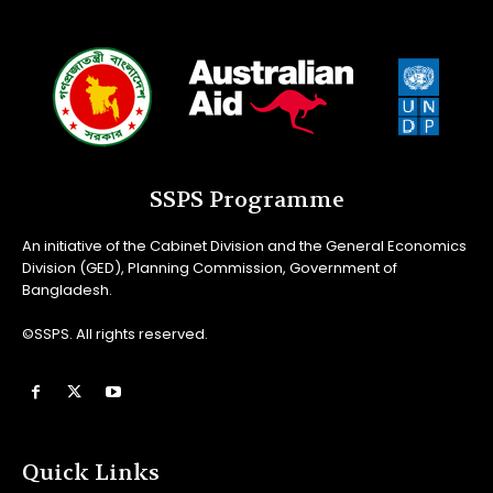
SSPS Programme
An initiative of the Cabinet Division and the General Economics
Division (GED), Planning Commission, Government of
Bangladesh.
©SSPS. All rights reserved.
Quick Links