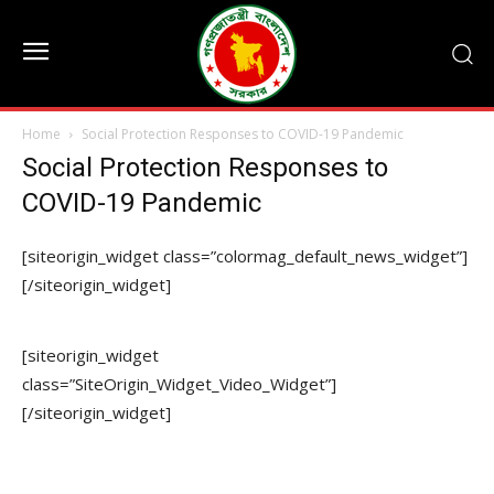
Home
Social Protection Responses to COVID-19 Pandemic
Social Protection Responses to
COVID-19 Pandemic
[siteorigin_widget class=”colormag_default_news_widget”]
[/siteorigin_widget]
[siteorigin_widget
class=”SiteOrigin_Widget_Video_Widget”]
[/siteorigin_widget]