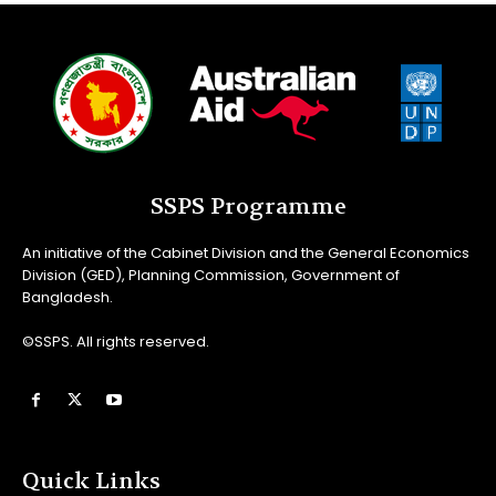
SSPS Programme
An initiative of the Cabinet Division and the General Economics
Division (GED), Planning Commission, Government of
Bangladesh.
©SSPS. All rights reserved.
Quick Links