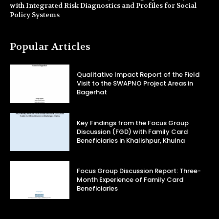
with Integrated Risk Diagnostics and Profiles for Social
Policy Systems
Popular Articles
Qualitative Impact Report of the Field
Visit to the SWAPNO Project Areas in
Bagerhat
Key Findings from the Focus Group
Discussion (FGD) with Family Card
Beneficiaries in Khalishpur, Khulna
Focus Group Discussion Report: Three-
Month Experience of Family Card
Beneficiaries