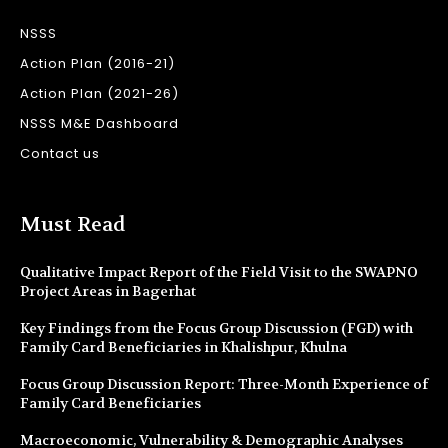
NSSS
Action Plan (2016-21)
Action Plan (2021-26)
NSSS M&E Dashboard
Contact us
Must Read
Qualitative Impact Report of the Field Visit to the SWAPNO
Project Areas in Bagerhat
Key Findings from the Focus Group Discussion (FGD) with
Family Card Beneficiaries in Khalishpur, Khulna
Focus Group Discussion Report: Three-Month Experience of
Family Card Beneficiaries
Macroeconomic, Vulnerability & Demographic Analyses