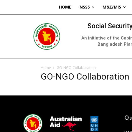
HOME
NSSS
M&E/MIS
Social Securi
An initiative of the Cab
Bangladesh Pla
Home
GO-NGO Collaboration
GO-NGO Collaboration
Qu