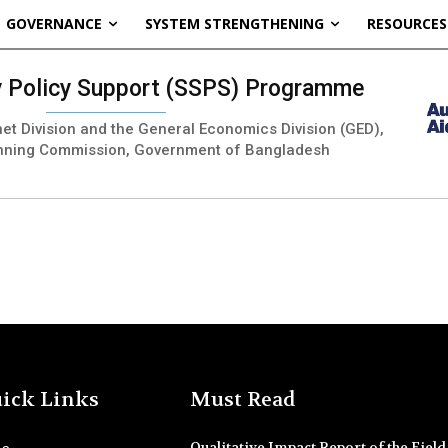
GOVERNANCE
SYSTEM STRENGTHENING
RESOURCES
ty Policy Support (SSPS) Programme
inet Division and the General Economics Division (GED),
nning Commission, Government of Bangladesh
ick Links
Must Read
Qualitative Impact Report of the Field 