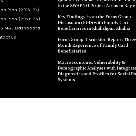
SS
to the SWAPNO Project Areas in Bage
ion Plan (2016-21)
Key Findings from the Focus Group
ion Plan (2021-26)
Discussion (FGD) with Family Card
SS M&E Dashboard
Beneficiaries in Khalishpur, Khulna
tact us
Focus Group Discussion Report: Three
Month Experience of Family Card
Beneficiaries
Macroeconomic, Vulnerability &
Demographic Analyses with Integrate
Diagnostics and Profiles for Social Po
Systems