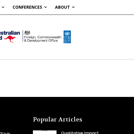
CONFERENCES
ABOUT
Popular Articles
Qualitative Impact
Visit