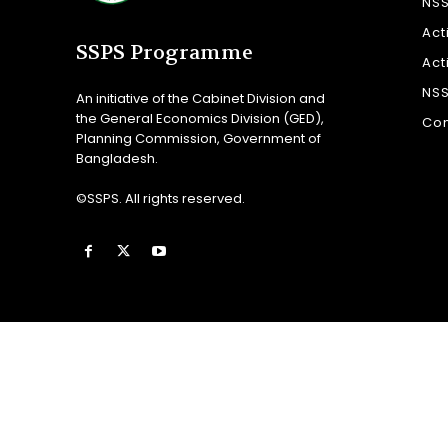
NS
Act
SSPS Programme
Act
NS
An initiative of the Cabinet Division and
the General Economics Division (GED),
Con
Planning Commission, Government of
Bangladesh.
©SSPS. All rights reserved.