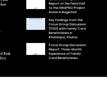
Report of the Field Visit
rhat
to the SWAPNO Project
Areas in Bagerhat
Key Findings from the
Focus Group Discussion
(FGD) with Family Card
-
Beneficiaries in
Khalishpur, Khulna
Focus Group Discussion
Report: Three-Month
d Risk
Experience of Family
Card Beneficiaries
licy