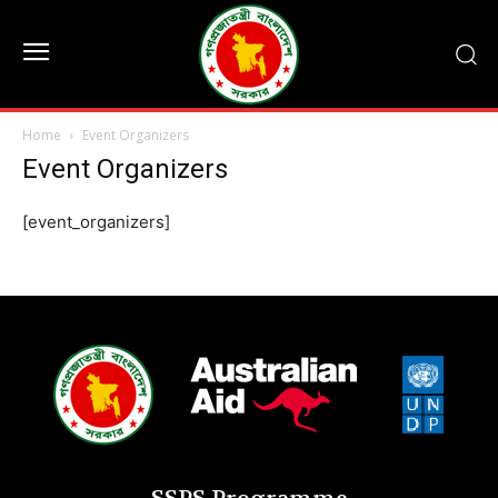
Home
Event Organizers
Event Organizers
[event_organizers]