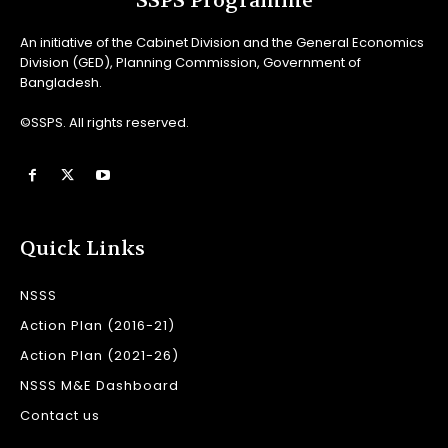
SSPS Programme
An initiative of the Cabinet Division and the General Economics
Division (GED), Planning Commission, Government of
Bangladesh.
©SSPS. All rights reserved.
Quick Links
NSSS
Action Plan (2016-21)
Action Plan (2021-26)
NSSS M&E Dashboard
Contact us