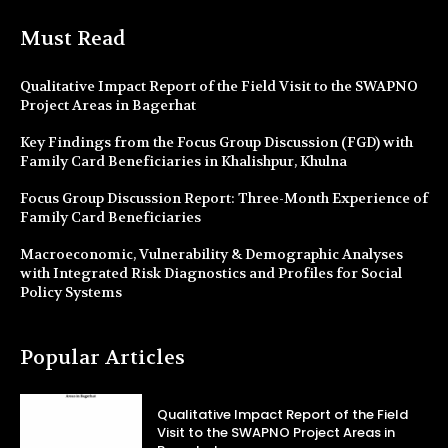
Must Read
Qualitative Impact Report of the Field Visit to the SWAPNO
Project Areas in Bagerhat
Key Findings from the Focus Group Discussion (FGD) with
Family Card Beneficiaries in Khalishpur, Khulna
Focus Group Discussion Report: Three-Month Experience of
Family Card Beneficiaries
Macroeconomic, Vulnerability & Demographic Analyses
with Integrated Risk Diagnostics and Profiles for Social
Policy Systems
Popular Articles
Qualitative Impact Report of the Field
Visit to the SWAPNO Project Areas in