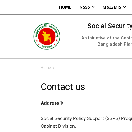
HOME
NSSS
M&E/MIS
Social Securi
An initiative of the Cab
Bangladesh Pla
Home
Contact us
Address 1:
Social Security Policy Support (SSPS) Pr
Cabinet Division,