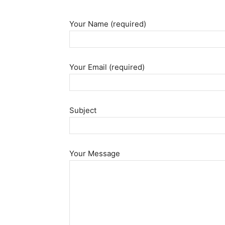
Your Name (required)
Your Email (required)
Subject
Your Message