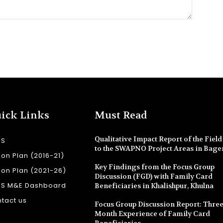
ick Links
Must Read
Qualitative Impact Report of the Field 
SS
to the SWAPNO Project Areas in Bage
ion Plan (2016-21)
Key Findings from the Focus Group
ion Plan (2021-26)
Discussion (FGD) with Family Card
SS M&E Dashboard
Beneficiaries in Khalishpur, Khulna
tact us
Focus Group Discussion Report: Three
Month Experience of Family Card