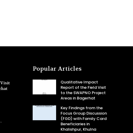
Popular Articles
Qualitative Impact
Visit
Report of the Field Visit
rhat
to the SWAPNO Project
Areas in Bagerhat
Key Findings from the
Focus Group Discussion
(FGD) with Family Card
-
Beneficiaries in
Khalishpur, Khulna