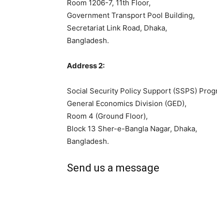
Room 1206-7, 11th Floor,
Government Transport Pool Building,
Secretariat Link Road, Dhaka,
Bangladesh.
Address 2:
Social Security Policy Support (SSPS) Pr
General Economics Division (GED),
Room 4 (Ground Floor),
Block 13 Sher-e-Bangla Nagar, Dhaka,
Bangladesh.
Send us a message