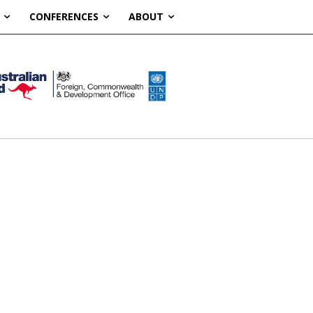
CONFERENCES
ABOUT