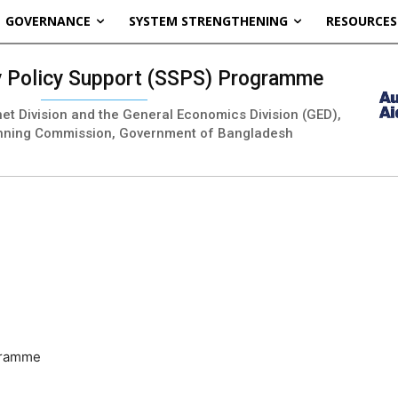
GOVERNANCE
SYSTEM STRENGTHENING
RESOURCES
ty Policy Support (SSPS) Programme
inet Division and the General Economics Division (GED),
nning Commission, Government of Bangladesh
ogramme