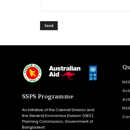
Qu
NS
Act
SSPS Programme
Act
NS
An initiative of the Cabinet Division and
the General Economics Division (GED),
Con
Planning Commission, Government of
Bangladesh.