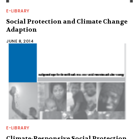
E-LIBRARY
Social Protection and Climate Change
Adaption
JUNE 8, 2014
E-LIBRARY
Climate-Responsive Social Protection