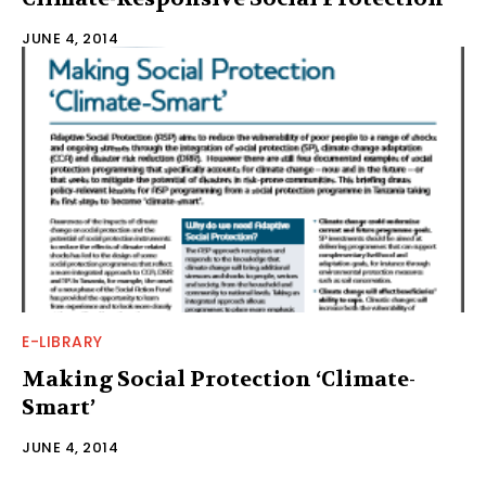
JUNE 4, 2014
E-LIBRARY
Making Social Protection ‘Climate-
Smart’
JUNE 4, 2014