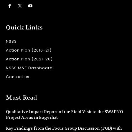
Quick Links
NSSS
Action Plan (2016-21)
Action Plan (2021-26)
NSSS M&E Dashboard
Contact us
Must Read
Qualitative Impact Report of the Field Visit to the SWAPNO
Project Areas in Bagerhat
Key Findings from the Focus Group Discussion (FGD) with