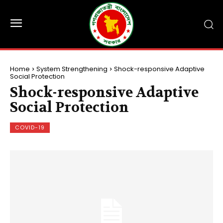
Home
System Strengthening
Shock-responsive Adaptive
Social Protection
Shock-responsive Adaptive
Social Protection
COVID-19