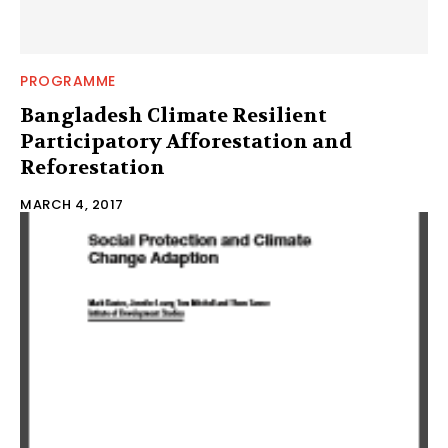
PROGRAMME
Bangladesh Climate Resilient
Participatory Afforestation and
Reforestation
MARCH 4, 2017