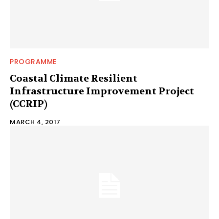
PROGRAMME
Coastal Climate Resilient
Infrastructure Improvement Project
(CCRIP)
MARCH 4, 2017