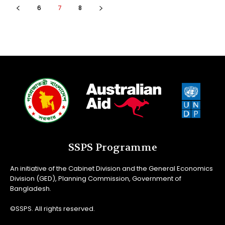
6
7
8
SSPS Programme
An initiative of the Cabinet Division and the General Economics
Division (GED), Planning Commission, Government of
Bangladesh.
©SSPS. All rights reserved.