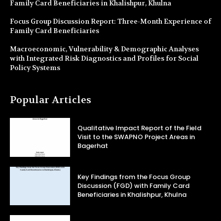
Family Card Beneficiaries in Khalishpur, Khulna
Focus Group Discussion Report: Three-Month Experience of
Family Card Beneficiaries
Macroeconomic, Vulnerability & Demographic Analyses
with Integrated Risk Diagnostics and Profiles for Social
Policy Systems
Popular Articles
Qualitative Impact Report of the Field
Visit to the SWAPNO Project Areas in
Bagerhat
Key Findings from the Focus Group
Discussion (FGD) with Family Card
Beneficiaries in Khalishpur, Khulna