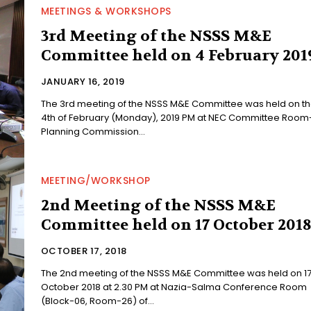
MEETINGS & WORKSHOPS
3rd Meeting of the NSSS M&E
Committee held on 4 February 201
JANUARY 16, 2019
The 3rd meeting of the NSSS M&E Committee was held on t
4th of February (Monday), 2019 PM at NEC Committee Room-
Planning Commission...
MEETING/WORKSHOP
2nd Meeting of the NSSS M&E
Committee held on 17 October 201
OCTOBER 17, 2018
The 2nd meeting of the NSSS M&E Committee was held on 17
October 2018 at 2.30 PM at Nazia-Salma Conference Room
(Block-06, Room-26) of...