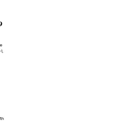
9
he
1,
8
th