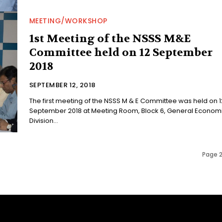
MEETING/WORKSHOP
1st Meeting of the NSSS M&E
Committee held on 12 September
2018
SEPTEMBER 12, 2018
The first meeting of the NSSS M & E Committee was held on 1
September 2018 at Meeting Room, Block 6, General Econom
Division...
Page 2