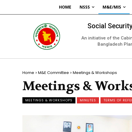
HOME
NSSS
M&E/MIS
Social Securi
An initiative of the Cab
Bangladesh Pla
Home
M&E Committee
Meetings & Workshops
Meetings & Work
MEETINGS & WORKSHOPS
MINUTES
TERMS OF REF