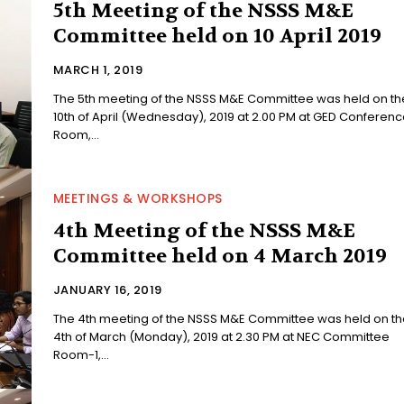
5th Meeting of the NSSS M&E
Committee held on 10 April 2019
MARCH 1, 2019
The 5th meeting of the NSSS M&E Committee was held on th
10th of April (Wednesday), 2019 at 2.00 PM at GED Conferenc
Room,...
MEETINGS & WORKSHOPS
4th Meeting of the NSSS M&E
Committee held on 4 March 2019
JANUARY 16, 2019
The 4th meeting of the NSSS M&E Committee was held on th
4th of March (Monday), 2019 at 2.30 PM at NEC Committee
Room-1,...