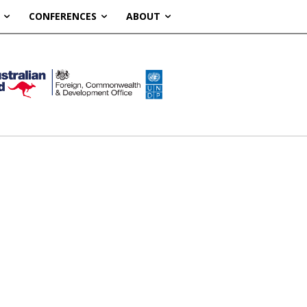
CONFERENCES
ABOUT