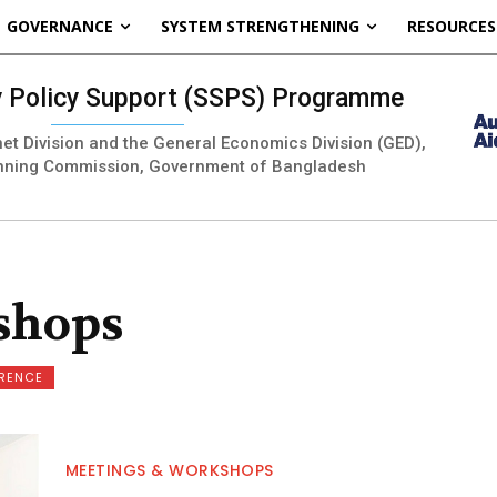
GOVERNANCE
SYSTEM STRENGTHENING
RESOURCES
ty Policy Support (SSPS) Programme
inet Division and the General Economics Division (GED),
nning Commission, Government of Bangladesh
shops
ERENCE
MEETINGS & WORKSHOPS