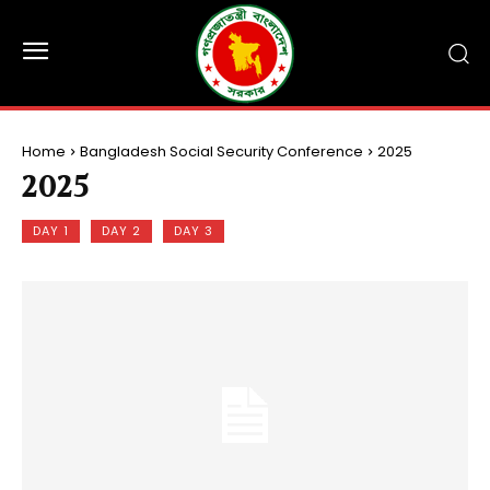
Home
Bangladesh Social Security Conference
2025
2025
DAY 1
DAY 2
DAY 3