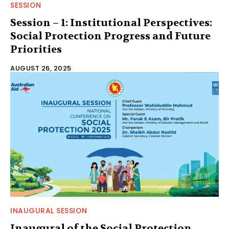
SESSION
Session – 1: Institutional Perspectives:
Social Protection Progress and Future
Priorities
AUGUST 26, 2025
INAUGURAL SESSION
Inaugural of the Social Protection