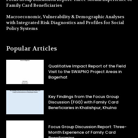
Family Card Beneficiaries
Macroeconomic, Vulnerability & Demographic Analyses
with Integrated Risk Diagnostics and Profiles for Social
Policy Systems
Popular Articles
Qualitative Impact Report of the Field
Visit to the SWAPNO Project Areas in
Bagerhat
Key Findings from the Focus Group
Discussion (FGD) with Family Card
Beneficiaries in Khalishpur, Khulna
Focus Group Discussion Report: Three-
Month Experience of Family Card
Beneficiaries