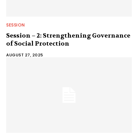
SESSION
Session – 2: Strengthening Governance
of Social Protection
AUGUST 27, 2025