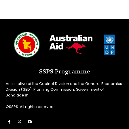
SSPS Programme
An initiative of the Cabinet Division and the General Economics
Division (GED), Planning Commission, Government of
Bangladesh.
©SSPS. All rights reserved.