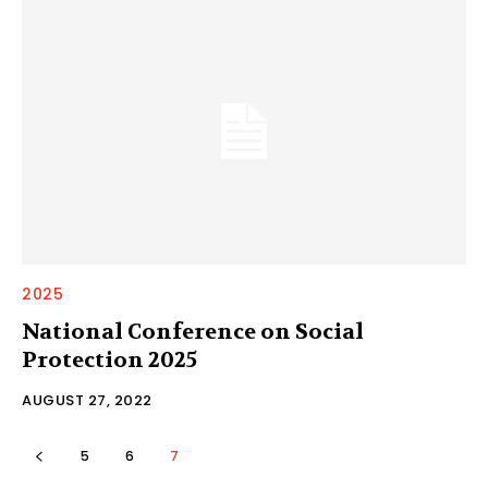
2025
National Conference on Social
Protection 2025
AUGUST 27, 2022
5
6
7