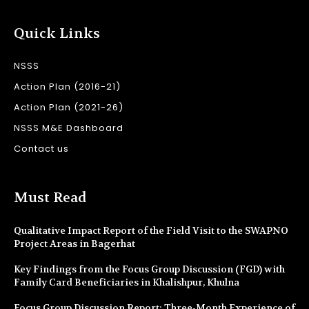
Quick Links
NSSS
Action Plan (2016-21)
Action Plan (2021-26)
NSSS M&E Dashboard
Contact us
Must Read
Qualitative Impact Report of the Field Visit to the SWAPNO
Project Areas in Bagerhat
Key Findings from the Focus Group Discussion (FGD) with
Family Card Beneficiaries in Khalishpur, Khulna
Focus Group Discussion Report: Three-Month Experience of