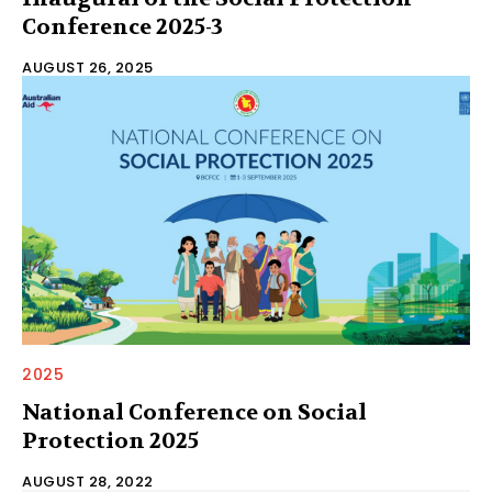
Conference 2025-3
AUGUST 26, 2025
2025
National Conference on Social
Protection 2025
AUGUST 28, 2022