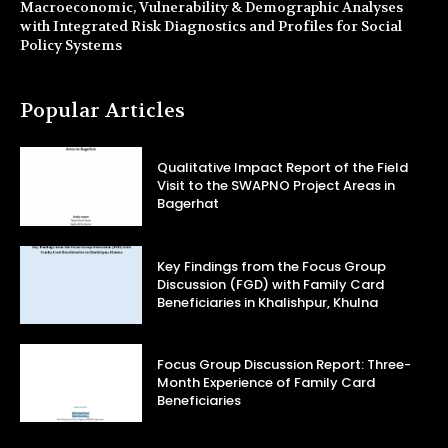
Macroeconomic, Vulnerability & Demographic Analyses
with Integrated Risk Diagnostics and Profiles for Social
Policy Systems
Popular Articles
Qualitative Impact Report of the Field
Visit to the SWAPNO Project Areas in
Bagerhat
Key Findings from the Focus Group
Discussion (FGD) with Family Card
Beneficiaries in Khalishpur, Khulna
Focus Group Discussion Report: Three-
Month Experience of Family Card
Beneficiaries