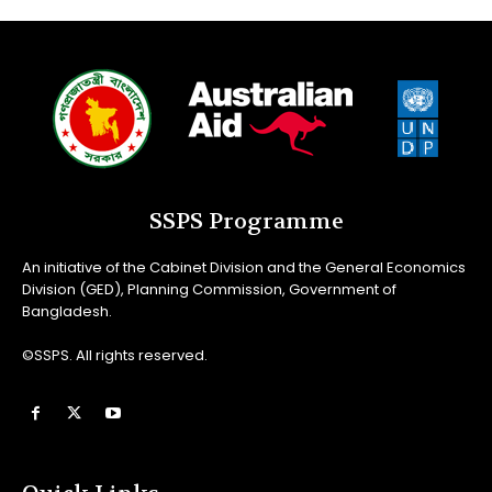
SSPS Programme
An initiative of the Cabinet Division and the General Economics
Division (GED), Planning Commission, Government of
Bangladesh.
©SSPS. All rights reserved.