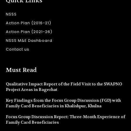
Quick Links
NSSS
Action Plan (2016-21)
Action Plan (2021-26)
NSSS M&E Dashboard
Contact us
Must Read
Qualitative Impact Report of the Field Visit to the SWAPNO
Project Areas in Bagerhat
Key Findings from the Focus Group Discussion (FGD) with
Family Card Beneficiaries in Khalishpur, Khulna
Focus Group Discussion Report: Three-Month Experience of
Family Card Beneficiaries