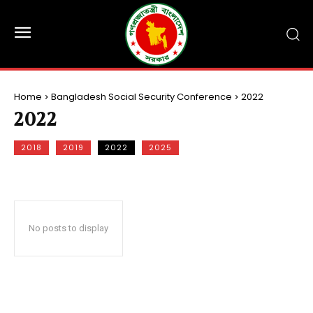
Home
Bangladesh Social Security Conference
2022
2022
2018
2019
2022
2025
No posts to display