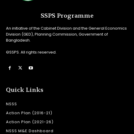
SSPS Programme
An initiative of the Cabinet Division and the General Economics
Division (GED), Planning Commission, Government of
Bangladesh.
©SSPS. All rights reserved.
Quick Links
NSSS
Action Plan (2016-21)
Action Plan (2021-26)
NSSS M&E Dashboard