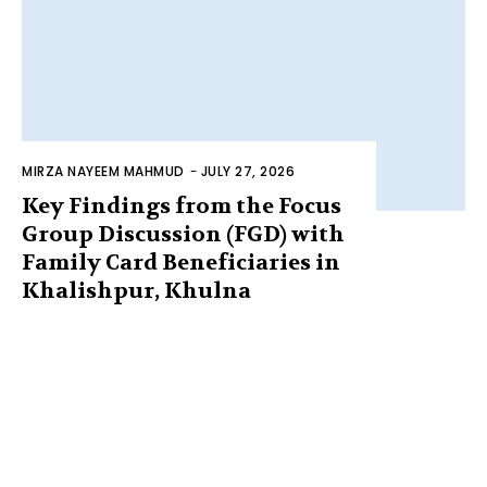
MIRZA NAYEEM MAHMUD
-
JULY 27, 2026
Key Findings from the Focus
Group Discussion (FGD) with
Family Card Beneficiaries in
Khalishpur, Khulna