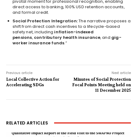
pivotal moment for professional recognition, enabling
direct access to banking, 100% USD retention accounts,
and formal credit.
Social Protection Integration:
The narrative proposes a
shift from direct cash incentives to a lifecycle-based
safety net, including
inflation-indexed
pensions
,
contributory health insurance
, and
gig-
worker insurance funds
.”
Previous article
Next article
Local Collective Action for
Minutes of Social Protection
Accelerating SDGs
Focal Points Meeting held on
11 December 2025
RELATED ARTICLES