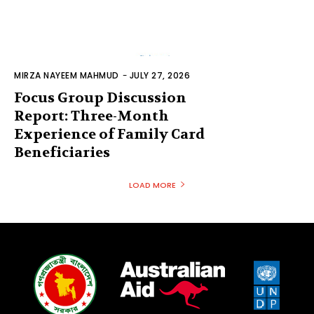
MIRZA NAYEEM MAHMUD
-
JULY 27, 2026
Focus Group Discussion
Report: Three-Month
Experience of Family Card
Beneficiaries
LOAD MORE