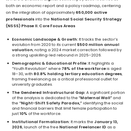
both an economic report and a policy roadmap, centering
on the integration of approximately
650,000 active
professionals
into the
National Social Security Strategy
(NSSS) Phase II.
Core Focus Areas
Economic Landscape & Growth:
It tracks the sector’s
evolution from 2020 to its current
$500 million annual
valuation
, noting a 2024 market correction followed by
a strong upskilling-led rebound in 2025–2026.
Demographic & Educational Profile:
It highlights a
“Youth Revolution” where
78% of the workforce
is aged
18–30, with
80.8% holding tertiary education degrees
,
framing freelancing as a critical professional outlet for
university graduates.
The Gendered Infrastructural Gap:
A significant portion
of the analysis is dedicated to the
“Maternal Wall”
and
the
“Night-Shift Safety Paradox,”
identifying the social
and financial barriers that limit female participation to
just
10%
of the workforce.
Institutional Formalization:
It marks the
January 13,
2026
, launch of the free
National Freelancer ID
as a