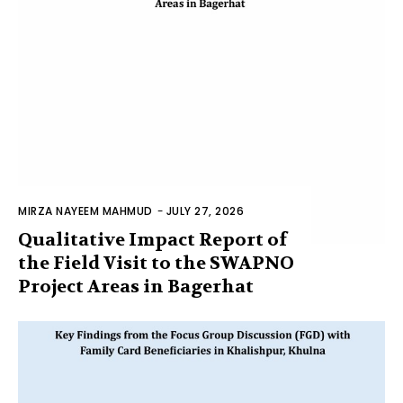
MIRZA NAYEEM MAHMUD
-
JULY 27, 2026
Qualitative Impact Report of
the Field Visit to the SWAPNO
Project Areas in Bagerhat