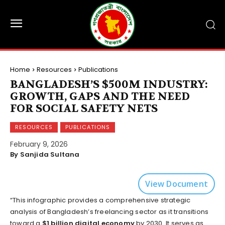
Home
Resources
Publications
BANGLADESH’S $500M INDUSTRY:
GROWTH, GAPS AND THE NEED
FOR SOCIAL SAFETY NETS
RESOURCES
PUBLICATIONS
February 9, 2026
By Sanjida Sultana
View Document
“This infographic provides a comprehensive strategic
analysis of Bangladesh’s freelancing sector as it transitions
toward a
$1 billion digital economy
by 2030. It serves as