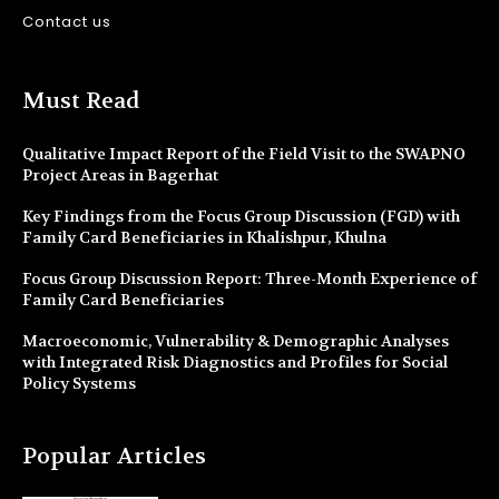
Contact us
Must Read
Qualitative Impact Report of the Field Visit to the SWAPNO
Project Areas in Bagerhat
Key Findings from the Focus Group Discussion (FGD) with
Family Card Beneficiaries in Khalishpur, Khulna
Focus Group Discussion Report: Three-Month Experience of
Family Card Beneficiaries
Macroeconomic, Vulnerability & Demographic Analyses
with Integrated Risk Diagnostics and Profiles for Social
Policy Systems
Popular Articles