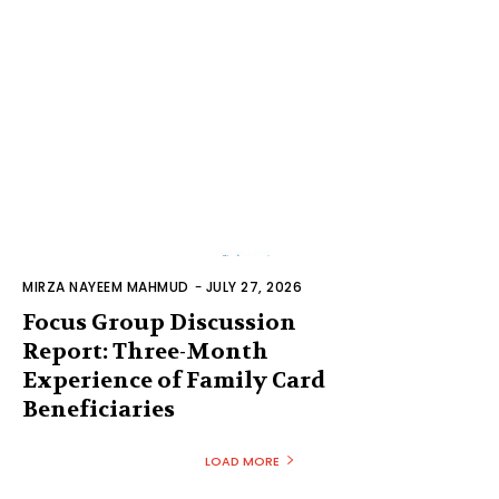
MIRZA NAYEEM MAHMUD
-
JULY 27, 2026
Focus Group Discussion
Report: Three-Month
Experience of Family Card
Beneficiaries
LOAD MORE