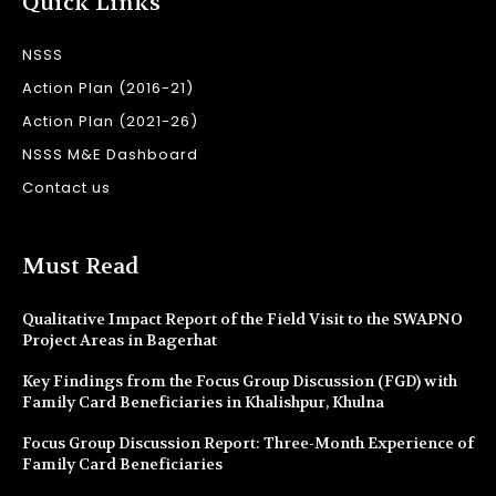
Quick Links
NSSS
Action Plan (2016-21)
Action Plan (2021-26)
NSSS M&E Dashboard
Contact us
Must Read
Qualitative Impact Report of the Field Visit to the SWAPNO
Project Areas in Bagerhat
Key Findings from the Focus Group Discussion (FGD) with
Family Card Beneficiaries in Khalishpur, Khulna
Focus Group Discussion Report: Three-Month Experience of
Family Card Beneficiaries