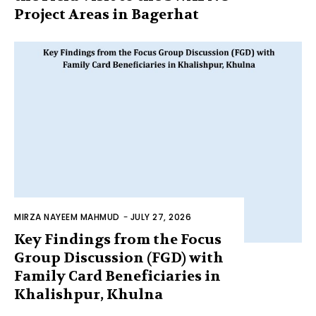
Project Areas in Bagerhat
MIRZA NAYEEM MAHMUD
-
JULY 27, 2026
Key Findings from the Focus
Group Discussion (FGD) with
Family Card Beneficiaries in
Khalishpur, Khulna