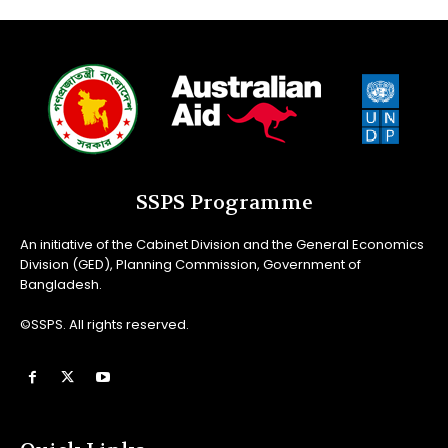
SSPS Programme
An initiative of the Cabinet Division and the General Economics
Division (GED), Planning Commission, Government of
Bangladesh.
©SSPS. All rights reserved.