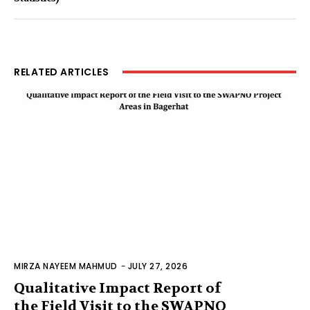
RELATED ARTICLES
MIRZA NAYEEM MAHMUD
-
JULY 27, 2026
Qualitative Impact Report of
the Field Visit to the SWAPNO