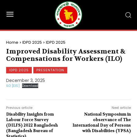
Home
IDPD 2025
IDPD 2025
Improved Disability Assessment &
Compensations for Workers (ILO)
IDPD 2025
PRESENTATION
December 3, 2025
ILO [EIS]
Download
Previous article
Next article
Disability Insights from
National Symposium in
Labour Force Survey
observance of The
(DILFS) 2022 Bangladesh
International Day of Persons
(Bangladesh Bureau of
with Disabilities (YPSA)
Statistics)