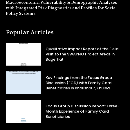
Macroeconomic, Vulnerability & Demographic Analyses
with Integrated Risk Diagnostics and Profiles for Social
Policy Systems
Popular Articles
Qualitative Impact Report of the Field
Visit to the SWAPNO Project Areas in
Bagerhat
Key Findings from the Focus Group
Discussion (FGD) with Family Card
Beneficiaries in Khalishpur, Khulna
Focus Group Discussion Report: Three-
Month Experience of Family Card
Beneficiaries