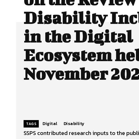
Disability In
in the Digital
Ecosystem hel
November 202
Digital
Disability
TAGS
SSPS contributed research inputs to the public