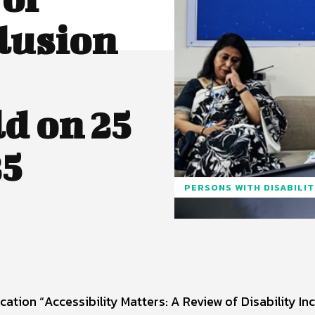
clusion
d on 25
5
PERSONS WITH DISABILI
ation “Accessibility Matters: A Review of Disability In