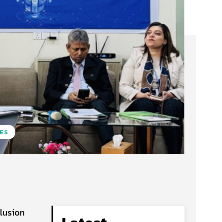
TES
clusion