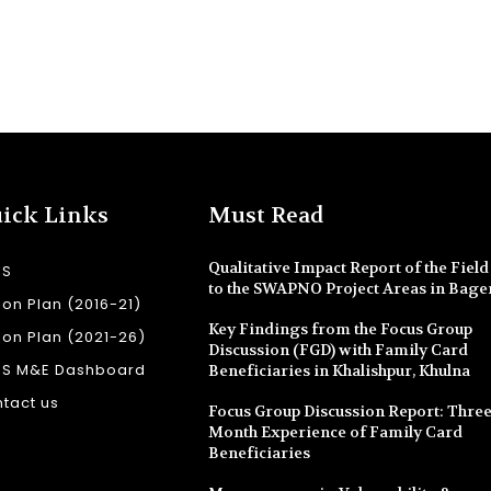
ick Links
Must Read
Qualitative Impact Report of the Field 
SS
to the SWAPNO Project Areas in Bage
ion Plan (2016-21)
Key Findings from the Focus Group
ion Plan (2021-26)
Discussion (FGD) with Family Card
SS M&E Dashboard
Beneficiaries in Khalishpur, Khulna
tact us
Focus Group Discussion Report: Three
Month Experience of Family Card
Beneficiaries