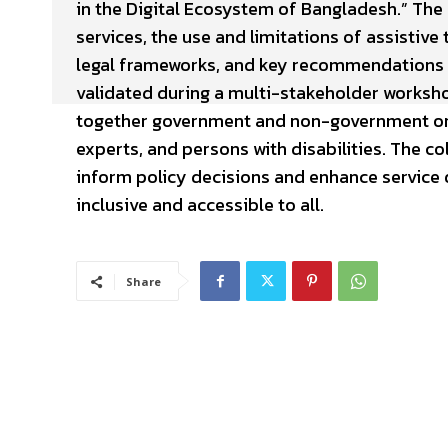
in the Digital Ecosystem of Bangladesh.” The
services, the use and limitations of assistiv
legal frameworks, and key recommendations f
validated during a multi-stakeholder worksh
together government and non-government orga
experts, and persons with disabilities. The c
inform policy decisions and enhance service q
inclusive and accessible to all.
Share