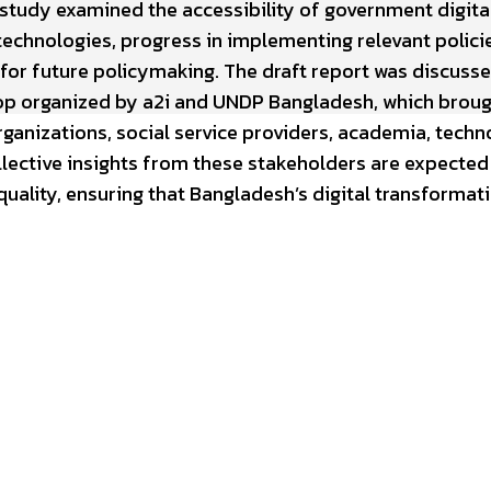
 study examined the accessibility of government digita
e technologies, progress in implementing relevant polici
or future policymaking. The draft report was discuss
op organized by a2i and UNDP Bangladesh, which brou
nizations, social service providers, academia, techn
ollective insights from these stakeholders are expected
uality, ensuring that Bangladesh’s digital transformati