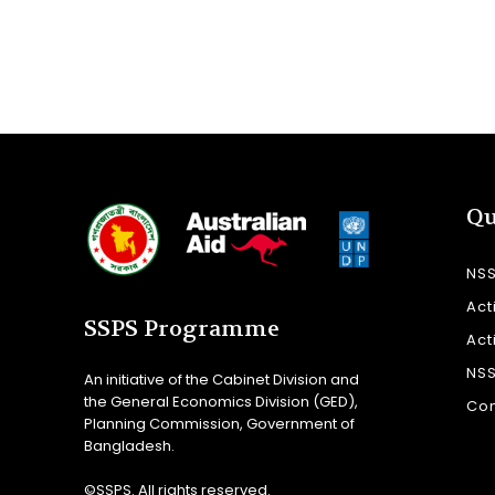
Qu
NS
Act
SSPS Programme
Act
NS
An initiative of the Cabinet Division and
the General Economics Division (GED),
Con
Planning Commission, Government of
Bangladesh.
©SSPS. All rights reserved.