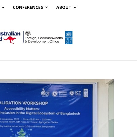
CONFERENCES
ABOUT