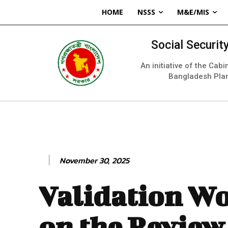
HOME
NSSS
M&E/MIS
Social Securi
An initiative of the Cab
Bangladesh Pla
November 30, 2025
Validation W
on the Review