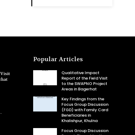
Popular Articles
Qualitative Impact
Visit
Report of the Field Visit
rhat
to the SWAPNO Project
Areas in Bagerhat
Key Findings from the
Focus Group Discussion
(FGD) with Family Card
-
Beneficiaries in
Khalishpur, Khulna
Focus Group Discussion