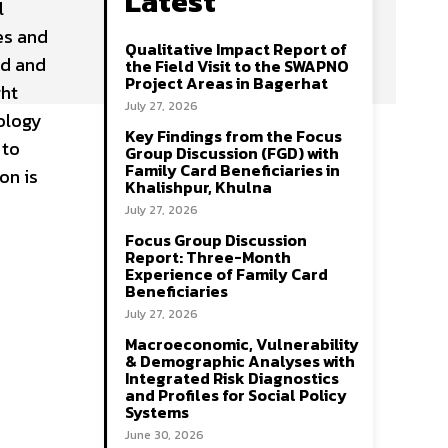
Latest
l
es and
Qualitative Impact Report of
ed and
the Field Visit to the SWAPNO
Project Areas in Bagerhat
ght
July 27, 2026
ology
Key Findings from the Focus
 to
Group Discussion (FGD) with
Family Card Beneficiaries in
on is
Khalishpur, Khulna
July 27, 2026
Focus Group Discussion
Report: Three-Month
Experience of Family Card
Beneficiaries
July 27, 2026
Macroeconomic, Vulnerability
& Demographic Analyses with
Integrated Risk Diagnostics
and Profiles for Social Policy
Systems
June 30, 2026