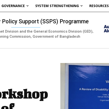
GOVERNANCE
SYSTEM STRENGTHENING
RESOURCES
ty Policy Support (SSPS) Programme
inet Division and the General Economics Division (GED),
nning Commission, Government of Bangladesh
orkshop
 of