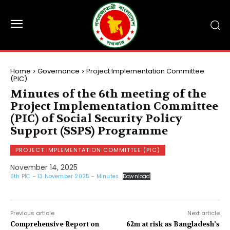
Home
Governance
Project Implementation Committee
(PIC)
Minutes of the 6th meeting of the
Project Implementation Committee
(PIC) of Social Security Policy
Support (SSPS) Programme
PROJECT IMPLEMENTATION COMMITTEE (PIC)
November 14, 2025
6th PIC – 13 November 2025 – Minutes
Download
Previous article
Next article
Comprehensive Report on
62m at risk as Bangladesh’s