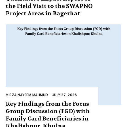
the Field Visit to the SWAPNO
Project Areas in Bagerhat
MIRZA NAYEEM MAHMUD
-
JULY 27, 2026
Key Findings from the Focus
Group Discussion (FGD) with
Family Card Beneficiaries in
Khalishpur, Khulna