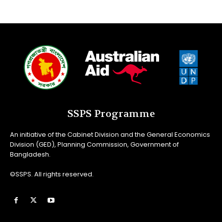
SSPS Programme
An initiative of the Cabinet Division and the General Economics
Division (GED), Planning Commission, Government of
Bangladesh.
©SSPS. All rights reserved.