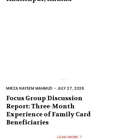
MIRZA NAYEEM MAHMUD
-
JULY 27, 2026
Focus Group Discussion
Report: Three-Month
Experience of Family Card
Beneficiaries
LOAD MORE