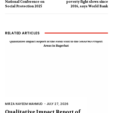
National Conference on
poverty fight slows since
Social Protection 2025
2016, says World Bank
RELATED ARTICLES
MIRZA NAYEEM MAHMUD
-
JULY 27, 2026
Qualitative Impact Report of