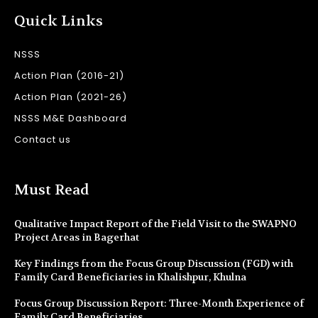
Quick Links
NSSS
Action Plan (2016-21)
Action Plan (2021-26)
NSSS M&E Dashboard
Contact us
Must Read
Qualitative Impact Report of the Field Visit to the SWAPNO
Project Areas in Bagerhat
Key Findings from the Focus Group Discussion (FGD) with
Family Card Beneficiaries in Khalishpur, Khulna
Focus Group Discussion Report: Three-Month Experience of
Family Card Beneficiaries