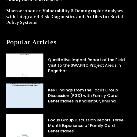
Macroeconomic, Vulnerability & Demographic Analyses
with Integrated Risk Diagnostics and Profiles for Social
Policy Systems
Popular Articles
Qualitative Impact Report of the Field
Visit to the SWAPNO Project Areas in
Bagerhat
Key Findings from the Focus Group
Discussion (FGD) with Family Card
Beneficiaries in Khalishpur, Khulna
Focus Group Discussion Report: Three-
Month Experience of Family Card
Beneficiaries