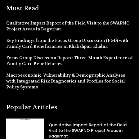
Must Read
Qualitative Impact Report of the Field Visit to the SWAPNO
Project Areas in Bagerhat
Key Findings from the Focus Group Discussion (FGD) with
Family Card Beneficiaries in Khalishpur, Khulna
Focus Group Discussion Report: Three-Month Experience of
Family Card Beneficiaries
Macroeconomic, Vulnerability & Demographic Analyses
with Integrated Risk Diagnostics and Profiles for Social
Policy Systems
Popular Articles
Qualitative Impact Report of the Field
Visit to the SWAPNO Project Areas in
Bagerhat