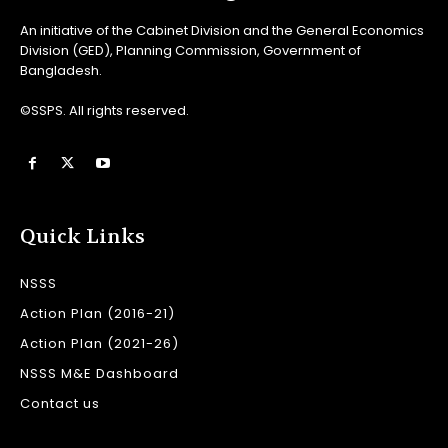
An initiative of the Cabinet Division and the General Economics
Division (GED), Planning Commission, Government of
Bangladesh.
©SSPS. All rights reserved.
Quick Links
NSSS
Action Plan (2016-21)
Action Plan (2021-26)
NSSS M&E Dashboard
Contact us