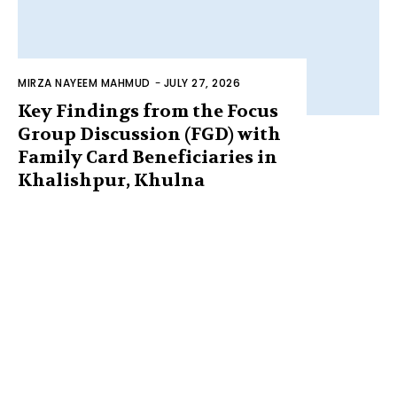
MIRZA NAYEEM MAHMUD
-
JULY 27, 2026
Key Findings from the Focus
Group Discussion (FGD) with
Family Card Beneficiaries in
Khalishpur, Khulna