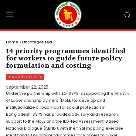
Home
Uncategorized
14 priority programmes identified
for workers to guide future policy
formulation and costing
UNCATEGORIZED
September 22, 2025
Under the partnership with ILO, SSPS is supporting the Ministry
of Labor and Employment (MoLE) to develop and
institutionalize a roadmap for social protection in
Bangladesh. SSPS has provided advisory and research
support to the MoLE and the ILO-led Assessment-Based
National Dialogue (ABND), with the final mapping exercise
identifying 14 priority programmes for workers to guide