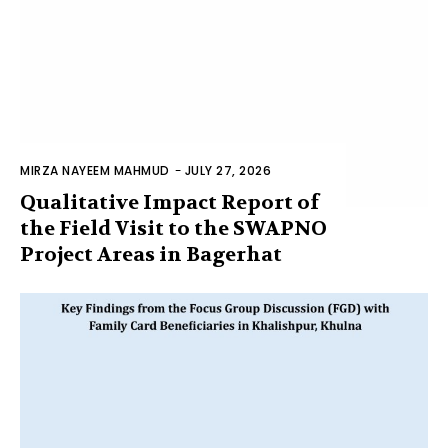
MIRZA NAYEEM MAHMUD
-
JULY 27, 2026
Qualitative Impact Report of
the Field Visit to the SWAPNO
Project Areas in Bagerhat