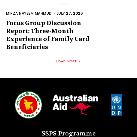
MIRZA NAYEEM MAHMUD
-
JULY 27, 2026
Focus Group Discussion
Report: Three-Month
Experience of Family Card
Beneficiaries
LOAD MORE
SSPS Programme