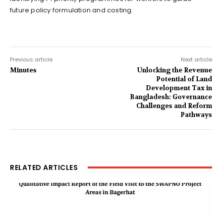
future policy formulation and costing.
Previous article
Next article
Minutes
Unlocking the Revenue
Potential of Land
Development Tax in
Bangladesh: Governance
Challenges and Reform
Pathways
RELATED ARTICLES